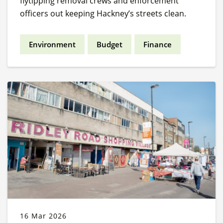
flytipping removal crews and enforcement
officers out keeping Hackney’s streets clean.
Environment
Budget
Finance
16 Mar 2026