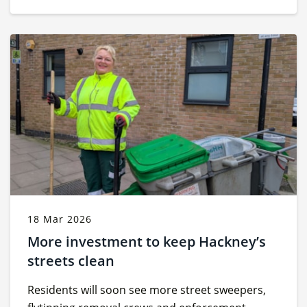
18 Mar 2026
More investment to keep Hackney’s
streets clean
Residents will soon see more street sweepers,