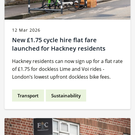
12 Mar 2026
New £1.75 cycle hire flat fare
launched for Hackney residents
Hackney residents can now sign up for a flat rate
of £1.75 for dockless Lime and Voi rides -
London’s lowest upfront dockless bike fees.
Transport
Sustainability