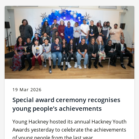
19 Mar 2026
Special award ceremony recognises
young people’s achievements
Young Hackney hosted its annual Hackney Youth
Awards yesterday to celebrate the achievements
of young people from the last year.