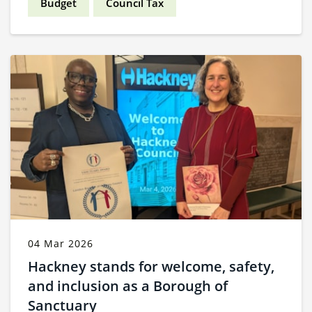
Budget
Council Tax
04 Mar 2026
Hackney stands for welcome, safety,
and inclusion as a Borough of
Sanctuary