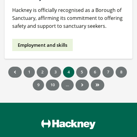
Hackney is officially recognised as a Borough of
Sanctuary, affirming its commitment to offering
safety and support to sanctuary seekers.
Employment and skills
1
2
3
4
5
6
7
8
9
10
…