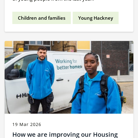
Children and families
Young Hackney
19 Mar 2026
How we are improving our Housing