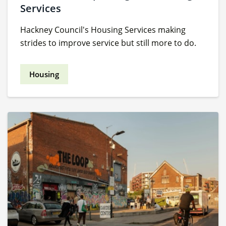
Services
Hackney Council's Housing Services making
strides to improve service but still more to do.
Housing