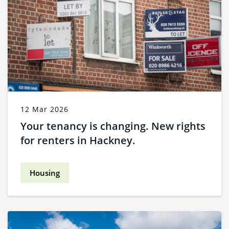
12 Mar 2026
Your tenancy is changing. New rights
for renters in Hackney.
Housing