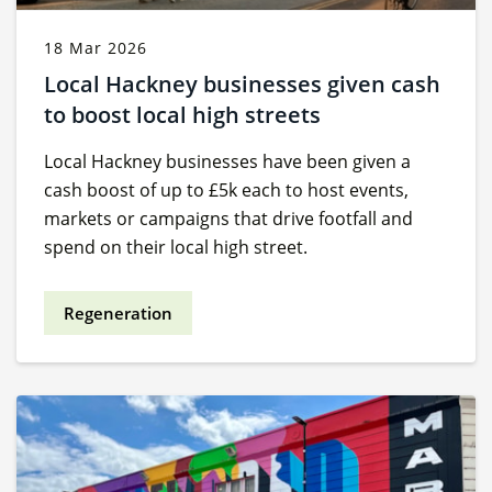
18 Mar 2026
Local Hackney businesses given cash
to boost local high streets
Local Hackney businesses have been given a
cash boost of up to £5k each to host events,
markets or campaigns that drive footfall and
spend on their local high street.
Regeneration