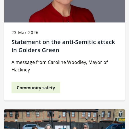
23 Mar 2026
Statement on the anti-Semitic attack
in Golders Green
A message from Caroline Woodley, Mayor of
Hackney
Community safety