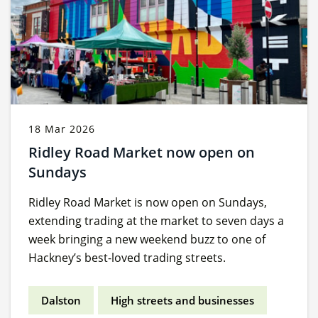
18 Mar 2026
Ridley Road Market now open on
Sundays
Ridley Road Market is now open on Sundays,
extending trading at the market to seven days a
week bringing a new weekend buzz to one of
Hackney’s best-loved trading streets.
Dalston
High streets and businesses