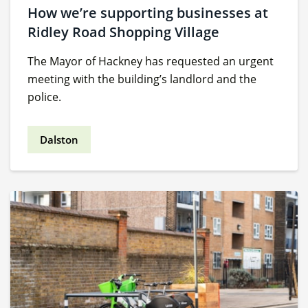
How we’re supporting businesses at
Ridley Road Shopping Village
The Mayor of Hackney has requested an urgent
meeting with the building’s landlord and the
police.
Dalston