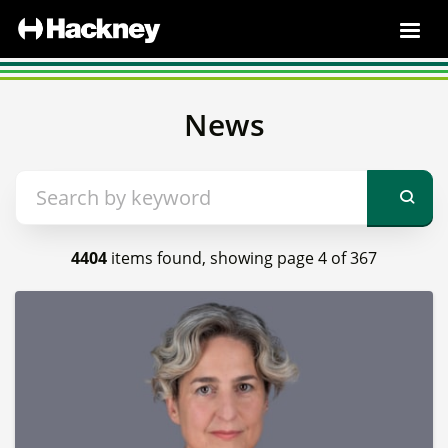
News
4404
items found, showing page 4 of 367