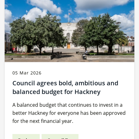
05 Mar 2026
Council agrees bold, ambitious and
balanced budget for Hackney
A balanced budget that continues to invest in a
better Hackney for everyone has been approved
for the next financial year.