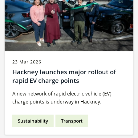
23 Mar 2026
Hackney launches major rollout of
rapid EV charge points
A new network of rapid electric vehicle (EV)
charge points is underway in Hackney.
Sustainability
Transport