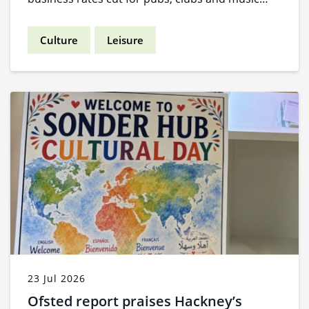
venues.
Culture
Leisure
23 Jul 2026
Ofsted report praises Hackney’s