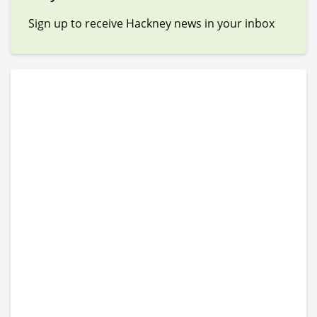
Sign up to receive Hackney news in your inbox