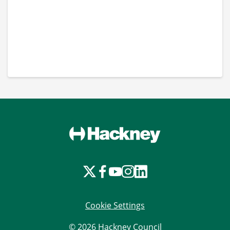
Cookie Settings
© 2026 Hackney Council