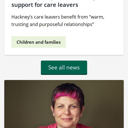
support for care leavers
Hackney’s care leavers benefit from “warm,
trusting and purposeful relationships”
Children and families
See all news