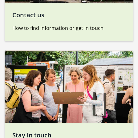
Contact us
How to find information or get in touch
Stay in touch