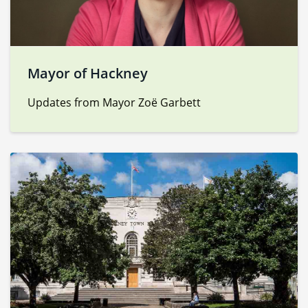
Mayor of Hackney
Updates from Mayor Zoë Garbett