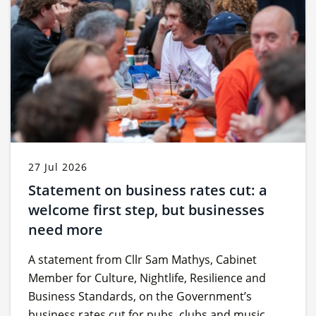
27 Jul 2026
Statement on business rates cut: a
welcome first step, but businesses
need more
A statement from Cllr Sam Mathys, Cabinet
Member for Culture, Nightlife, Resilience and
Business Standards, on the Government’s
business rates cut for pubs, clubs and music