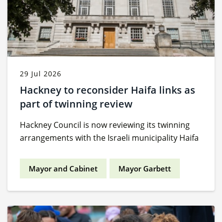
29 Jul 2026
Hackney to reconsider Haifa links as
part of twinning review
Hackney Council is now reviewing its twinning
arrangements with the Israeli municipality Haifa
Mayor and Cabinet
Mayor Garbett