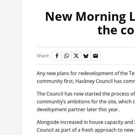
New Morning La
the c
Share:
Any new plans for redevelopment of the Tesc
community first, Hackney Council has com
The Council has now started the process of
community’s ambitions for the site, which 
development partner later this year.
Alongside increased in house capacity and 
Council as part of a fresh approach to new