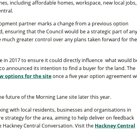
s, including affordable homes, workspace, new local jobs,
ntral.
opment partner marks a change from a previous option
ensuring that the Council would be a strategic part of an
much greater control over any plans taken forward for the
 in 2017 to ensure it could directly influence what would b
sco announced its intention to find a buyer for the land. The
w options for the site
once a five year option agreement w
e future of the Morning Lane site later this year.
ing with local residents, businesses and organisations in
 strategy for the area, aiming to help deliver on feedback
 Hackney Central Conversation. Visit the
Hackney Central