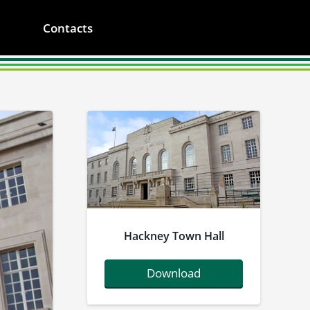
Contacts
Hackney Town Hall
Download