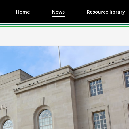
Home
News
Resource library