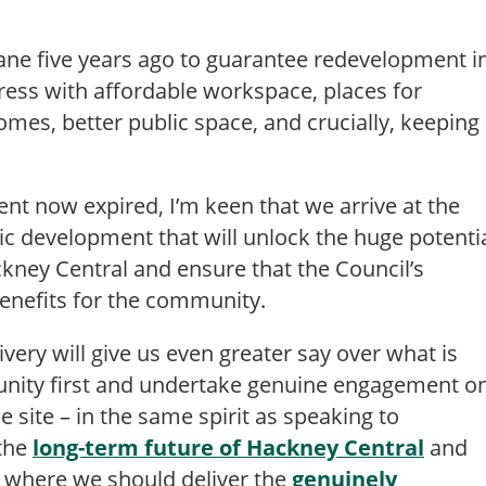
ane five years ago to guarantee redevelopment i
gress with affordable workspace, places for
mes, better public space, and crucially, keeping
nt now expired, I’m keen that we arrive at the
ic development that will unlock the huge potenti
ackney Central and ensure that the Council’s
benefits for the community.
very will give us even greater say over what is
unity first and undertake genuine engagement o
 site – in the same spirit as speaking to
 the
long-term future of Hackney Central
and
 where we should deliver the
genuinely