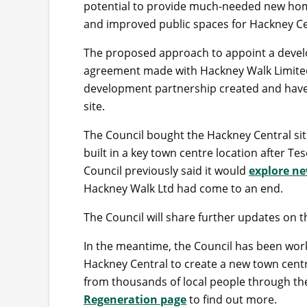
potential to provide much-needed new home
and improved public spaces for Hackney Ce
The proposed approach to appoint a devel
agreement made with Hackney Walk Limited, 
development partnership created and have 
site.
The Council bought the Hackney Central site
built in a key town centre location after Te
Council previously said it would
explore ne
Hackney Walk Ltd had come to an end.
The Council will share further updates on th
In the meantime, the Council has been work
Hackney Central to create a new town centre
from thousands of local people through the
Regeneration page
to find out more.