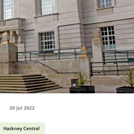
20 Jul 2022
Hackney Central