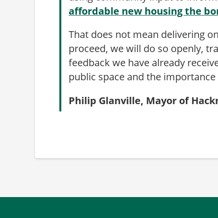
affordable new housing the b
That does not mean delivering on
proceed, we will do so openly, t
feedback we have already receive
public space and the importance o
Philip Glanville, Mayor of Hac