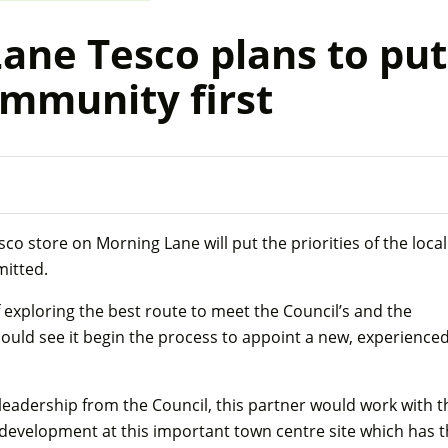
ne Tesco plans to put
ommunity first
o store on Morning Lane will put the priorities of the local
mitted.
 exploring the best route to meet the Council’s and the
could see it begin the process to appoint a new, experience
leadership from the Council, this partner would work with t
 development at this important town centre site which has 