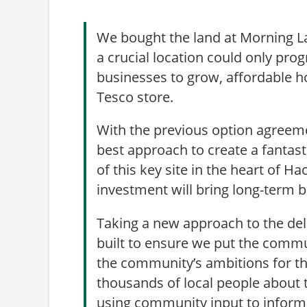
We bought the land at Morning L
a crucial location could only pro
businesses to grow, affordable ho
Tesco store.
With the previous option agreeme
best approach to create a fantast
of this key site in the heart of H
investment will bring long-term 
Taking a new approach to the deli
built to ensure we put the comm
the community’s ambitions for the
thousands of local people about
using community input to inform