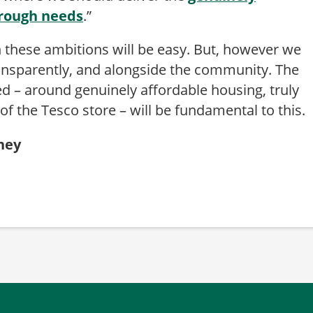
orough needs
.”
 these ambitions will be easy. But, however we
ransparently, and alongside the community. The
d – around genuinely affordable housing, truly
f the Tesco store – will be fundamental to this.
kney