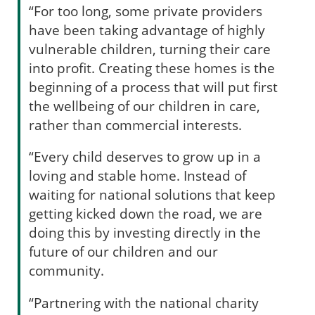
“For too long, some private providers
have been taking advantage of highly
vulnerable children, turning their care
into profit. Creating these homes is the
beginning of a process that will put first
the wellbeing of our children in care,
rather than commercial interests.
“Every child deserves to grow up in a
loving and stable home. Instead of
waiting for national solutions that keep
getting kicked down the road, we are
doing this by investing directly in the
future of our children and our
community.
“Partnering with the national charity