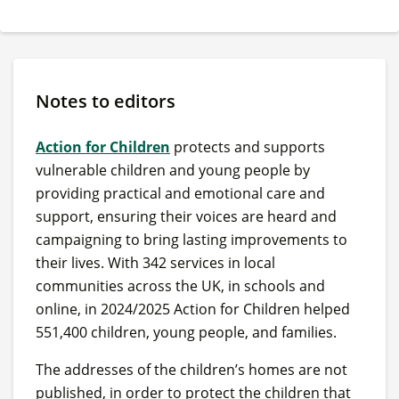
Notes to editors
Action for Children
protects and supports
vulnerable children and young people by
providing practical and emotional care and
support, ensuring their voices are heard and
campaigning to bring lasting improvements to
their lives. With 342 services in local
communities across the UK, in schools and
online, in 2024/2025 Action for Children helped
551,400 children, young people, and families.
The addresses of the children’s homes are not
published, in order to protect the children that