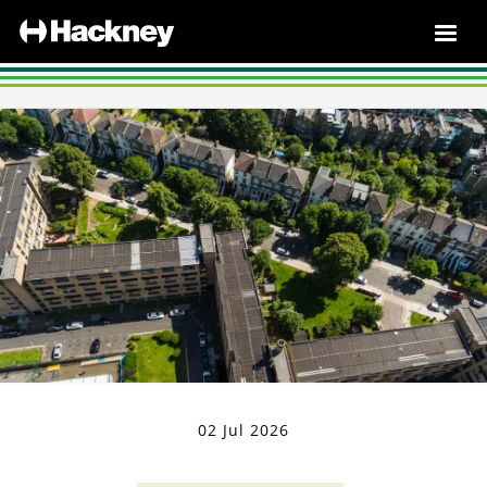
02 Jul 2026