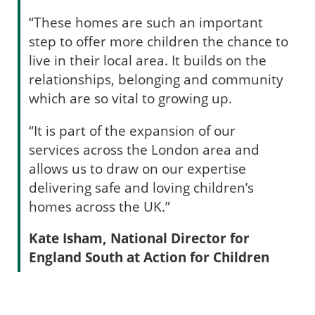
“These homes are such an important
step to offer more children the chance to
live in their local area. It builds on the
relationships, belonging and community
which are so vital to growing up.
“It is part of the expansion of our
services across the London area and
allows us to draw on our expertise
delivering safe and loving children’s
homes across the UK.”
Kate Isham, National Director for
England South at Action for Children