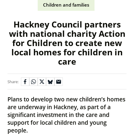
Children and families
Hackney Council partners
with national charity Action
for Children to create new
local homes for children in
care
Share:
Plans to develop two new children’s homes
are underway in Hackney, as part of a
significant investment in the care and
support for local children and young
people.