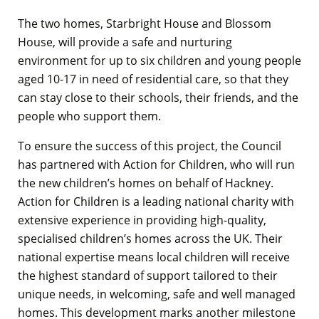
The two homes, Starbright House and Blossom
House, will provide a safe and nurturing
environment for up to six children and young people
aged 10-17 in need of residential care, so that they
can stay close to their schools, their friends, and the
people who support them.
To ensure the success of this project, the Council
has partnered with Action for Children, who will run
the new children’s homes on behalf of Hackney.
Action for Children is a leading national charity with
extensive experience in providing high-quality,
specialised children’s homes across the UK. Their
national expertise means local children will receive
the highest standard of support tailored to their
unique needs, in welcoming, safe and well managed
homes. This development marks another milestone