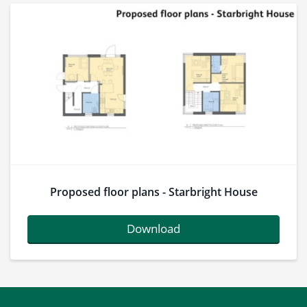
Proposed floor plans - Starbright House
Download