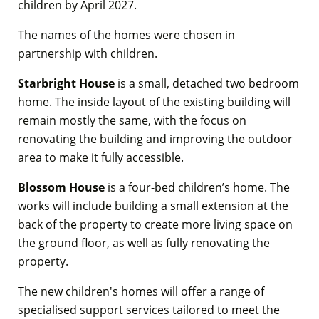
children by April 2027.
The names of the homes were chosen in
partnership with children.
Starbright House
is a small, detached two bedroom
home. The inside layout of the existing building will
remain mostly the same, with the focus on
renovating the building and improving the outdoor
area to make it fully accessible.
Blossom House
is a four-bed children’s home. The
works will include building a small extension at the
back of the property to create more living space on
the ground floor, as well as fully renovating the
property.
The new children's homes will offer a range of
specialised support services tailored to meet the