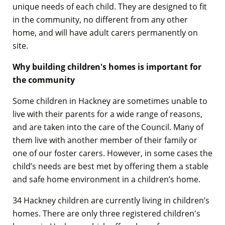
unique needs of each child. They are designed to fit
in the community, no different from any other
home, and will have adult carers permanently on
site.
Why building children's homes is important for
the community
Some children in Hackney are sometimes unable to
live with their parents for a wide range of reasons,
and are taken into the care of the Council. Many of
them live with another member of their family or
one of our foster carers. However, in some cases the
child’s needs are best met by offering them a stable
and safe home environment in a children’s home.
34 Hackney children are currently living in children’s
homes. There are only three registered children's