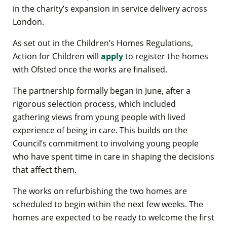
in the charity’s expansion in service delivery across
London.
As set out in the Children’s Homes Regulations,
Action for Children will
apply
to register the homes
with Ofsted once the works are finalised.
The partnership formally began in June, after a
rigorous selection process, which included
gathering views from young people with lived
experience of being in care. This builds on the
Council’s commitment to involving young people
who have spent time in care in shaping the decisions
that affect them.
The works on refurbishing the two homes are
scheduled to begin within the next few weeks. The
homes are expected to be ready to welcome the first