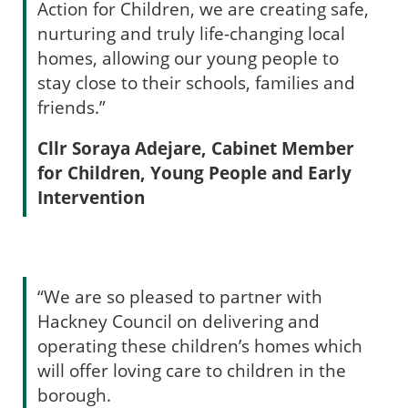
Action for Children, we are creating safe,
nurturing and truly life-changing local
homes, allowing our young people to
stay close to their schools, families and
friends.”
Cllr Soraya Adejare, Cabinet Member
for Children, Young People and Early
Intervention
“We are so pleased to partner with
Hackney Council on delivering and
operating these children’s homes which
will offer loving care to children in the
borough.