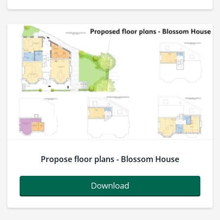
Propose floor plans - Blossom House
Download