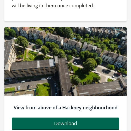
will be living in them once completed.
View from above of a Hackney neighbourhood
Download