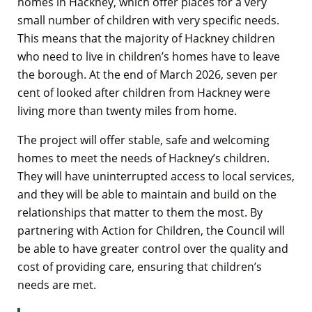
homes in Hackney, which offer places for a very
small number of children with very specific needs.
This means that the majority of Hackney children
who need to live in children’s homes have to leave
the borough. At the end of March 2026, seven per
cent of looked after children from Hackney were
living more than twenty miles from home.
The project will offer stable, safe and welcoming
homes to meet the needs of Hackney’s children.
They will have uninterrupted access to local services,
and they will be able to maintain and build on the
relationships that matter to them the most. By
partnering with Action for Children, the Council will
be able to have greater control over the quality and
cost of providing care, ensuring that children’s
needs are met.