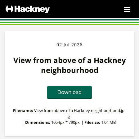
02 Jul 2026
View from above of a Hackney
neighbourhood
Download
Filename:
View from above of a Hackney neighbourhood.jp
g
|
Dimensions:
1054px * 790px
|
Filesize:
1.04 MB