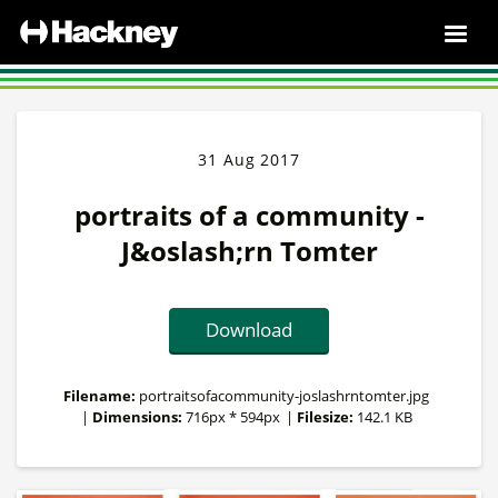
31 Aug 2017
portraits of a community -
J&oslash;rn Tomter
Download
Filename:
portraitsofacommunity-joslashrntomter.jpg
|
Dimensions:
716px * 594px
|
Filesize:
142.1 KB