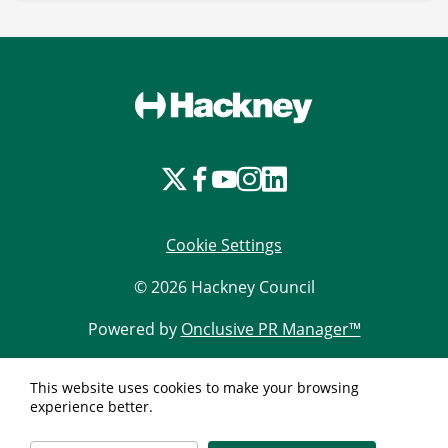
Cookie Settings
© 2026 Hackney Council
Powered by
Onclusive PR Manager™
This website uses cookies to make your browsing
experience better.