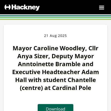
21 Aug 2025
Mayor Caroline Woodley, Cllr
Anya Sizer, Deputy Mayor
Anntoinette Bramble and
Executive Headteacher Adam
Hall with student Chantelle
(centre) at Cardinal Pole
Download