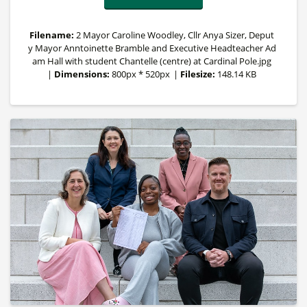
Filename:
2 Mayor Caroline Woodley, Cllr Anya Sizer, Deput
y Mayor Anntoinette Bramble and Executive Headteacher Ad
am Hall with student Chantelle (centre) at Cardinal Pole.jpg
|
Dimensions:
800px * 520px
|
Filesize:
148.14 KB