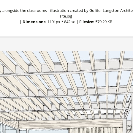
ngside the classrooms - illustration created by Gollifer Langston Architect
site.jpg
|
Dimensions:
1191px * 842px
|
Filesize:
579.29 KB