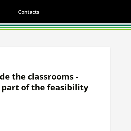
Contacts
de the classrooms -
part of the feasibility