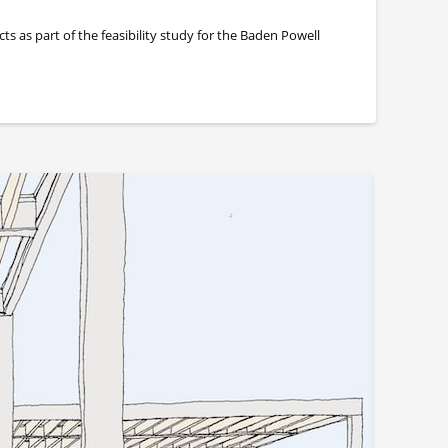
s as part of the feasibility study for the Baden Powell