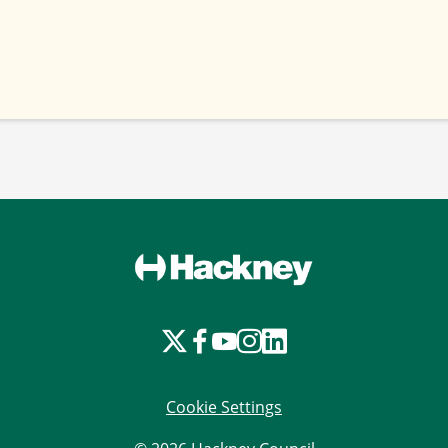
Cookie Settings