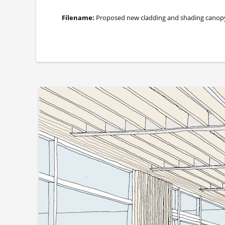
Filename:
Proposed new cladding and shading canopy alo