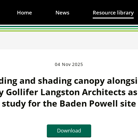
Home
News
Resource library
04 Nov 2025
ing and shading canopy alongsi
y Gollifer Langston Architects as 
study for the Baden Powell site
Download