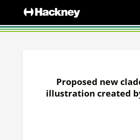
Proposed new cladd
illustration created b