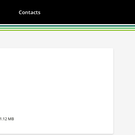
Contacts
1.12 MB