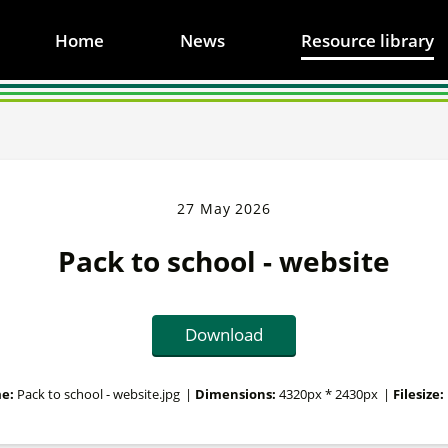
Home
News
Resource library
27 May 2026
Pack to school - website
Download
e:
Pack to school - website.jpg
|
Dimensions:
4320px * 2430px
|
Filesize: