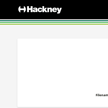
Filenam