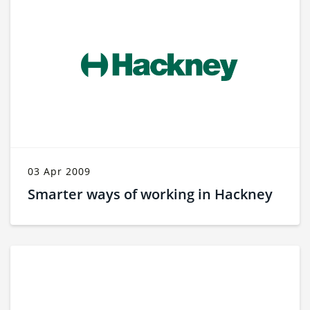
03 Apr 2009
Smarter ways of working in Hackney