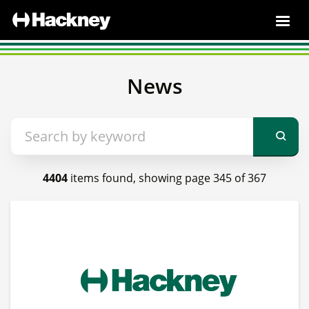
News
4404
items found, showing page 345 of 367