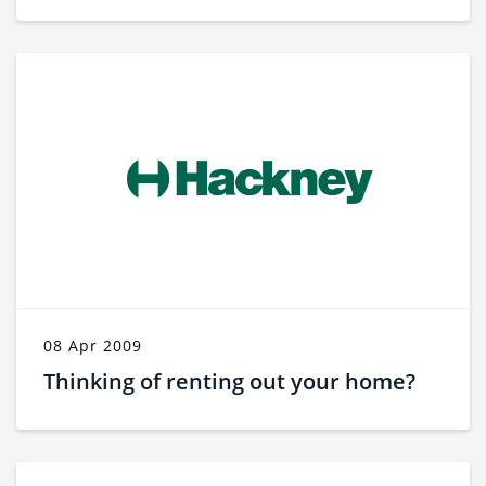
08 Apr 2009
Thinking of renting out your home?