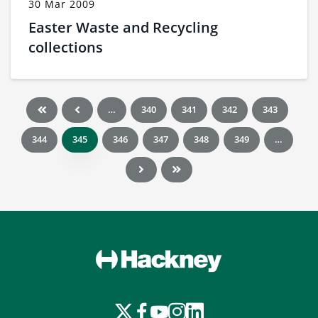
30 Mar 2009
Easter Waste and Recycling
collections
…
340
341
342
343
344
345
346
347
348
349
…