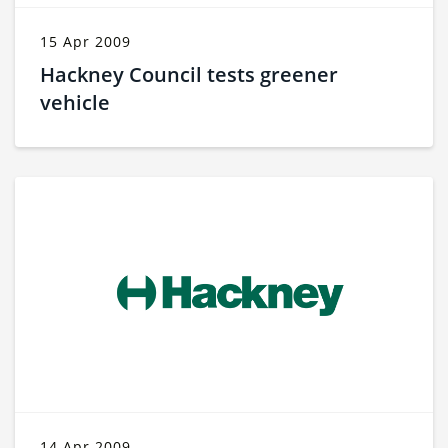
15 Apr 2009
Hackney Council tests greener
vehicle
14 Apr 2009