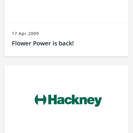
17 Apr 2009
Flower Power is back!