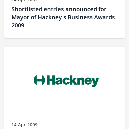
Shortlisted entries announced for
Mayor of Hackney s Business Awards
2009
14 Apr 2009