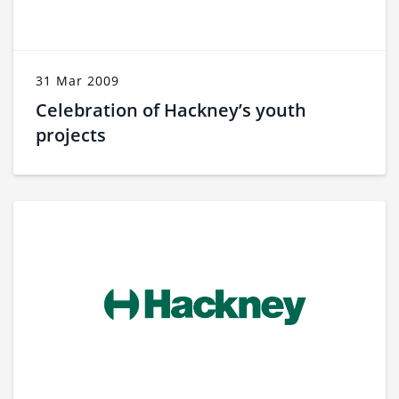
31 Mar 2009
Celebration of Hackney’s youth
projects