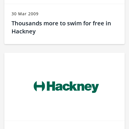
30 Mar 2009
Thousands more to swim for free in
Hackney