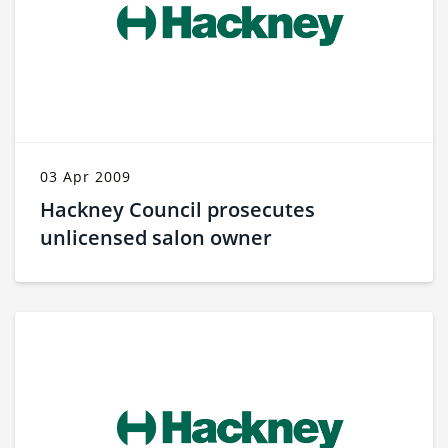
03 Apr 2009
Hackney Council prosecutes
unlicensed salon owner