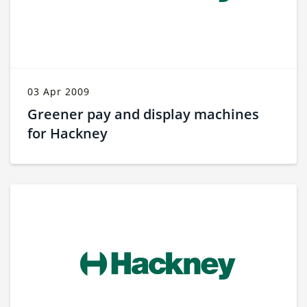
03 Apr 2009
Greener pay and display machines
for Hackney