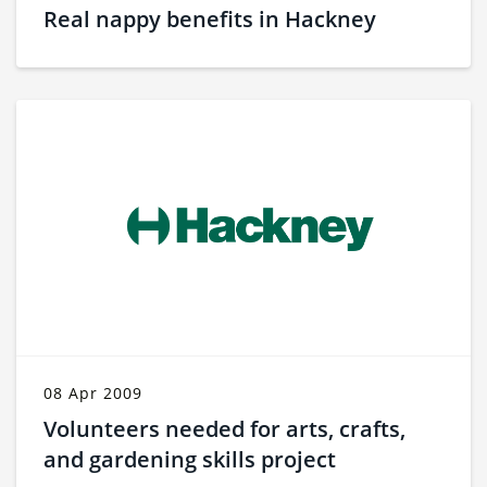
Real nappy benefits in Hackney
08 Apr 2009
Volunteers needed for arts, crafts,
and gardening skills project