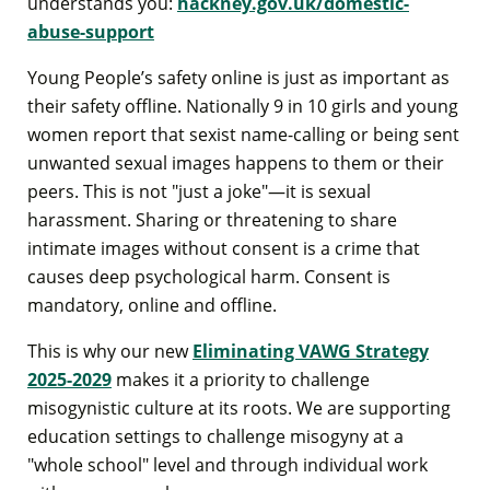
understands you:
hackney.gov.uk/domestic-
abuse-support
Young People’s safety online is just as important as
their safety offline. Nationally 9 in 10 girls and young
women report that sexist name-calling or being sent
unwanted sexual images happens to them or their
peers. This is not "just a joke"—it is sexual
harassment. Sharing or threatening to share
intimate images without consent is a crime that
causes deep psychological harm. Consent is
mandatory, online and offline.
This is why our new
Eliminating VAWG Strategy
2025-2029
makes it a priority to challenge
misogynistic culture at its roots. We are supporting
education settings to challenge misogyny at a
"whole school" level and through individual work