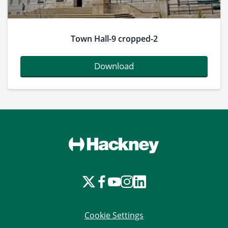
Town Hall-9 cropped-2
Download
Cookie Settings