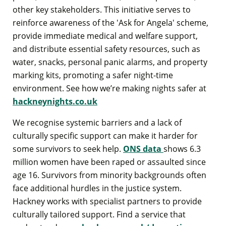
other key stakeholders. This initiative serves to
reinforce awareness of the 'Ask for Angela' scheme,
provide immediate medical and welfare support,
and distribute essential safety resources, such as
water, snacks, personal panic alarms, and property
marking kits, promoting a safer night-time
environment. See how we’re making nights safer at
hackneynights.co.uk
We recognise systemic barriers and a lack of
culturally specific support can make it harder for
some survivors to seek help.
ONS data
shows 6.3
million women have been raped or assaulted since
age 16. Survivors from minority backgrounds often
face additional hurdles in the justice system.
Hackney works with specialist partners to provide
culturally tailored support. Find a service that