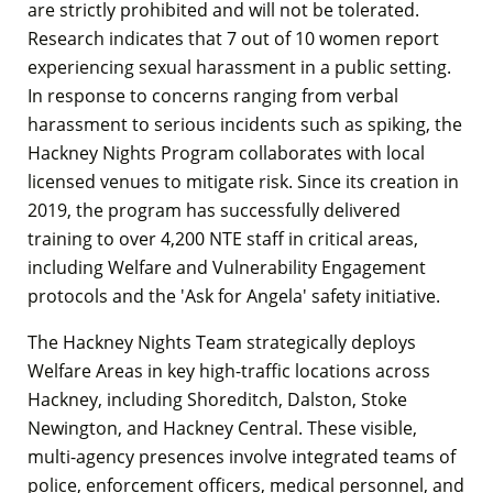
are strictly prohibited and will not be tolerated.
Research indicates that 7 out of 10 women report
experiencing sexual harassment in a public setting.
In response to concerns ranging from verbal
harassment to serious incidents such as spiking, the
Hackney Nights Program collaborates with local
licensed venues to mitigate risk. Since its creation in
2019, the program has successfully delivered
training to over 4,200 NTE staff in critical areas,
including Welfare and Vulnerability Engagement
protocols and the 'Ask for Angela' safety initiative.
The Hackney Nights Team strategically deploys
Welfare Areas in key high-traffic locations across
Hackney, including Shoreditch, Dalston, Stoke
Newington, and Hackney Central. These visible,
multi-agency presences involve integrated teams of
police, enforcement officers, medical personnel, and