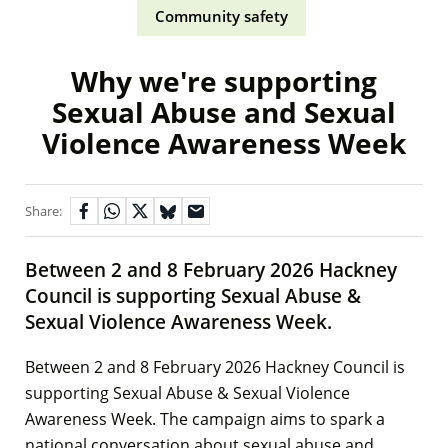
Community safety
Why we're supporting
Sexual Abuse and Sexual
Violence Awareness Week
Share:
Between 2 and 8 February 2026 Hackney
Council is supporting Sexual Abuse &
Sexual Violence Awareness Week.
Between 2 and 8 February 2026 Hackney Council is
supporting Sexual Abuse & Sexual Violence
Awareness Week. The campaign aims to spark a
national conversation about sexual abuse and