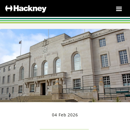
04 Feb 2026