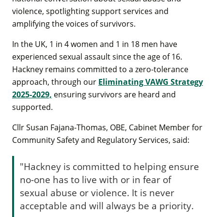
violence, spotlighting support services and
amplifying the voices of survivors.
In the UK, 1 in 4 women and 1 in 18 men have
experienced sexual assault since the age of 16.
Hackney remains committed to a zero-tolerance
approach, through our
Eliminating VAWG Strategy
2025-2029,
ensuring survivors are heard and
supported.
Cllr Susan Fajana-Thomas, OBE, Cabinet Member for
Community Safety and Regulatory Services, said:
"Hackney is committed to helping ensure
no-one has to live with or in fear of
sexual abuse or violence. It is never
acceptable and will always be a priority.