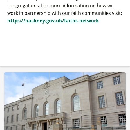
congregations. For more information on how we
work in partnership with our faith communities visit:
https://hackney.gov.uk/faiths-network