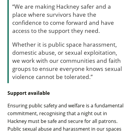
“We are making Hackney safer and a
place where survivors have the
confidence to come forward and have
access to the support they need.
Whether it is public space harassment,
domestic abuse, or sexual exploitation,
we work with our communities and faith
groups to ensure everyone knows sexual
violence cannot be tolerated.”
Support available
Ensuring public safety and welfare is a fundamental
commitment, recognising that a night out in
Hackney must be safe and secure for all patrons.
Public sexual abuse and harassment in our spaces