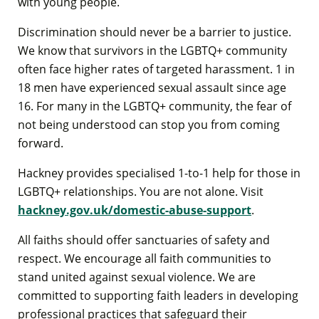
with young people.
Discrimination should never be a barrier to justice.
We know that survivors in the LGBTQ+ community
often face higher rates of targeted harassment. 1 in
18 men have experienced sexual assault since age
16. For many in the LGBTQ+ community, the fear of
not being understood can stop you from coming
forward.
Hackney provides specialised 1-to-1 help for those in
LGBTQ+ relationships. You are not alone. Visit
hackney.gov.uk/domestic-abuse-support
.
All faiths should offer sanctuaries of safety and
respect. We encourage all faith communities to
stand united against sexual violence. We are
committed to supporting faith leaders in developing
professional practices that safeguard their