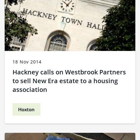
18 Nov 2014
Hackney calls on Westbrook Partners
to sell New Era estate to a housing
association
Hoxton