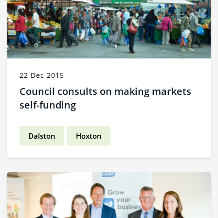
22 Dec 2015
Council consults on making markets
self-funding
Dalston
Hoxton