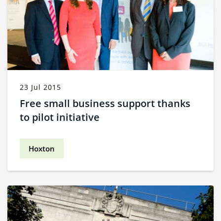
23 Jul 2015
Free small business support thanks
to pilot initiative
Hoxton