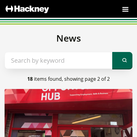
News
18
items found, showing page 2 of 2