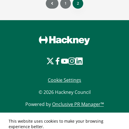
1
2
Cookie Settings
© 2026 Hackney Council
Powered by
Onclusive PR Manager™
This website uses cookies to make your browsing
experience better.