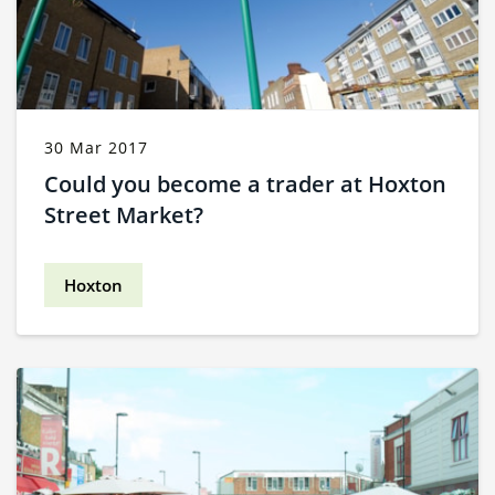
30 Mar 2017
Could you become a trader at Hoxton
Street Market?
Hoxton