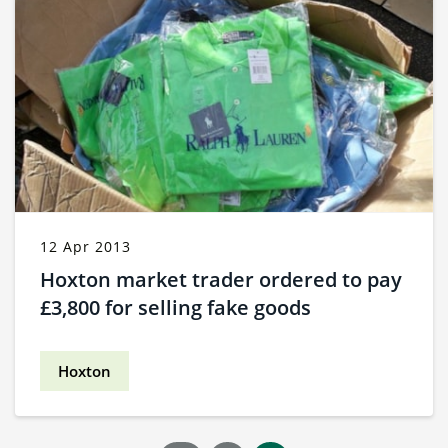
12 Apr 2013
Hoxton market trader ordered to pay
£3,800 for selling fake goods
Hoxton