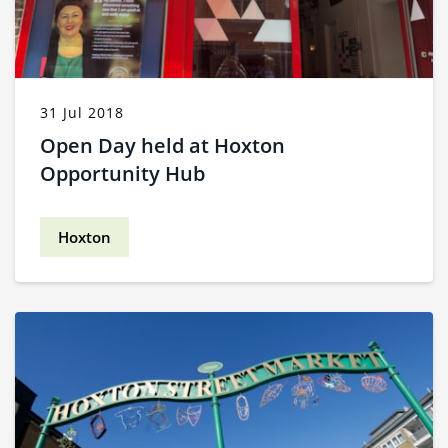
31 Jul 2018
Open Day held at Hoxton
Opportunity Hub
Hoxton