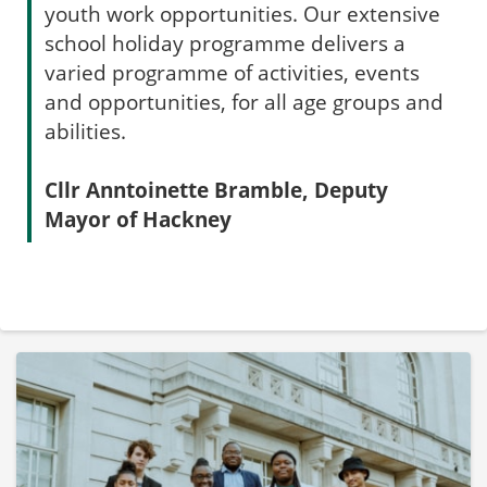
youth work opportunities. Our extensive
school holiday programme delivers a
varied programme of activities, events
and opportunities, for all age groups and
abilities.
Cllr Anntoinette Bramble, Deputy
Mayor of Hackney