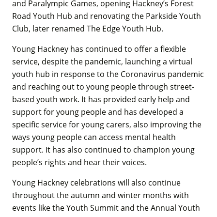
and Paralympic Games, opening Hackney’s Forest
Road Youth Hub and renovating the Parkside Youth
Club, later renamed The Edge Youth Hub.
Young Hackney has continued to offer a flexible
service, despite the pandemic, launching a virtual
youth hub in response to the Coronavirus pandemic
and reaching out to young people through street-
based youth work. It has provided early help and
support for young people and has developed a
specific service for young carers, also improving the
ways young people can access mental health
support. It has also continued to champion young
people’s rights and hear their voices.
Young Hackney celebrations will also continue
throughout the autumn and winter months with
events like the Youth Summit and the Annual Youth