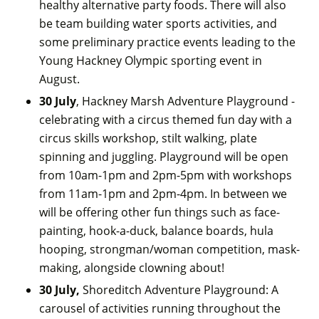
healthy alternative party foods. There will also
be team building water sports activities, and
some preliminary practice events leading to the
Young Hackney Olympic sporting event in
August.
30 July
, Hackney Marsh Adventure Playground -
celebrating with a circus themed fun day with a
circus skills workshop, stilt walking, plate
spinning and juggling. Playground will be open
from 10am-1pm and 2pm-5pm with workshops
from 11am-1pm and 2pm-4pm. In between we
will be offering other fun things such as face-
painting, hook-a-duck, balance boards, hula
hooping, strongman/woman competition, mask-
making, alongside clowning about!
30 July,
Shoreditch Adventure Playground: A
carousel of activities running throughout the