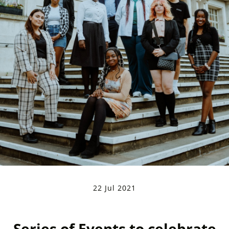
22 Jul 2021
Series of Events to celebrate