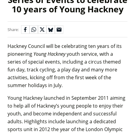
10 years of Young Hackney
Share:
Hackney Council will be celebrating ten years of its
pioneering
Young Hackney
youth service, with a
series of special events, including a circus themed
fun day, track cycling, a play day and many more
activities, kicking off from the first week of the
summer holidays in July.
Young Hackney launched in September 2011 aiming
to help all of Hackney’s young people to enjoy their
youth, and become independent and successful
adults. Highlights include launching a dedicated
sports unit in 2012 the year of the London Olympic