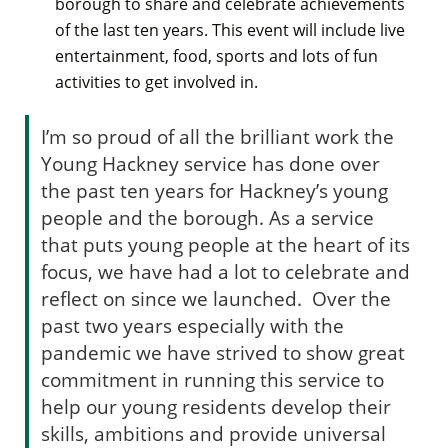
borough to share and celebrate achievements
of the last ten years. This event will include live
entertainment, food, sports and lots of fun
activities to get involved in.
I’m so proud of all the brilliant work the
Young Hackney service has done over
the past ten years for Hackney’s young
people and the borough. As a service
that puts young people at the heart of its
focus, we have had a lot to celebrate and
reflect on since we launched. Over the
past two years especially with the
pandemic we have strived to show great
commitment in running this service to
help our young residents develop their
skills, ambitions and provide universal