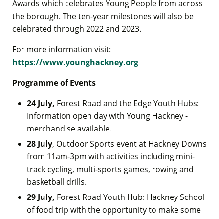
Awards which celebrates Young People from across
the borough. The ten-year milestones will also be
celebrated through 2022 and 2023.
For more information visit:
https://www.younghackney.org
Programme of Events
24 July,
Forest Road and the Edge Youth Hubs:
Information open day with Young Hackney -
merchandise available.
28 July
, Outdoor Sports event at Hackney Downs
from 11am-3pm with activities including mini-
track cycling, multi-sports games, rowing and
basketball drills.
29 July,
Forest Road Youth Hub: Hackney School
of food trip with the opportunity to make some