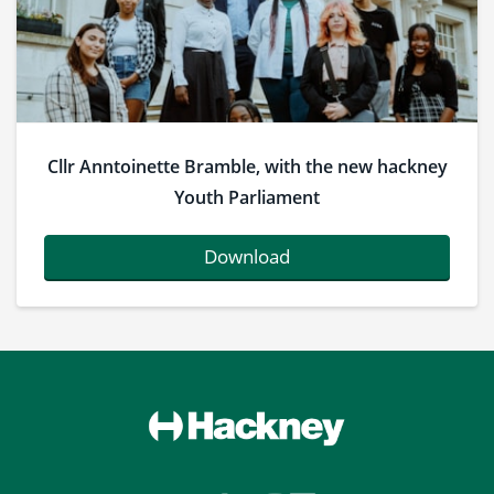
Cllr Anntoinette Bramble, with the new hackney
Youth Parliament
Download