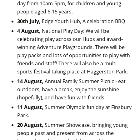
day from 10am-5pm, for children and young
people aged 6-15 years.
30th July,
Edge Youth Hub, A celebration BBQ
4 August,
National Play Day: We will be
celebrating play across our Hubs and award-
winning Adventure Playgrounds. There will be
play packs and lots of opportunities to play with
friends and staff! There will also be a multi-
sports festival taking place at Haggerston Park.
14 August,
Annual Family Summer Picnic - eat
outdoors, have a break, enjoy the sunshine
(hopefully), and have fun with friends.
11 August,
Summer Olympic fun day at Finsbury
Park.
20 August,
Summer Showcase, bringing young
people past and present from across the