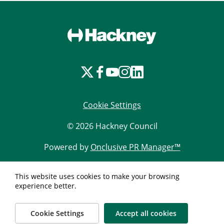
Cookie Settings
© 2026 Hackney Council
Powered by
Onclusive PR Manager™
This website uses cookies to make your browsing
experience better.
Cookie Settings
Accept all cookies