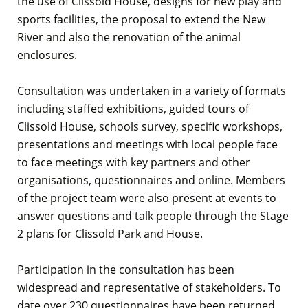
the use of Clissold House, designs for new play and
sports facilities, the proposal to extend the New
River and also the renovation of the animal
enclosures.
Consultation was undertaken in a variety of formats
including staffed exhibitions, guided tours of
Clissold House, schools survey, specific workshops,
presentations and meetings with local people face
to face meetings with key partners and other
organisations, questionnaires and online. Members
of the project team were also present at events to
answer questions and talk people through the Stage
2 plans for Clissold Park and House.
Participation in the consultation has been
widespread and representative of stakeholders. To
date over 230 questionnaires have been returned