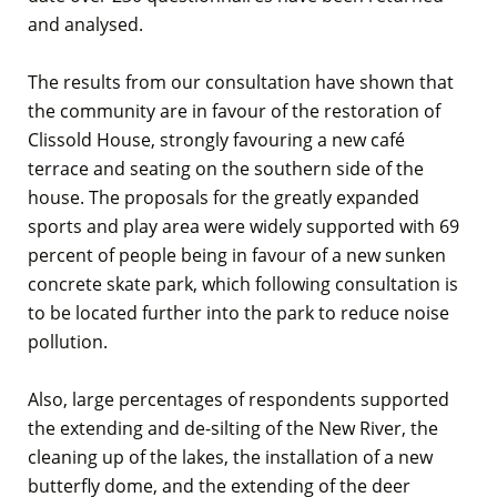
and analysed.
The results from our consultation have shown that
the community are in favour of the restoration of
Clissold House, strongly favouring a new café
terrace and seating on the southern side of the
house. The proposals for the greatly expanded
sports and play area were widely supported with 69
percent of people being in favour of a new sunken
concrete skate park, which following consultation is
to be located further into the park to reduce noise
pollution.
Also, large percentages of respondents supported
the extending and de-silting of the New River, the
cleaning up of the lakes, the installation of a new
butterfly dome, and the extending of the deer