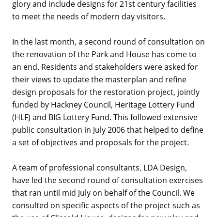
glory and include designs for 21st century facilities
to meet the needs of modern day visitors.
In the last month, a second round of consultation on
the renovation of the Park and House has come to
an end. Residents and stakeholders were asked for
their views to update the masterplan and refine
design proposals for the restoration project, jointly
funded by Hackney Council, Heritage Lottery Fund
(HLF) and BIG Lottery Fund. This followed extensive
public consultation in July 2006 that helped to define
a set of objectives and proposals for the project.
A team of professional consultants, LDA Design,
have led the second round of consultation exercises
that ran until mid July on behalf of the Council. We
consulted on specific aspects of the project such as