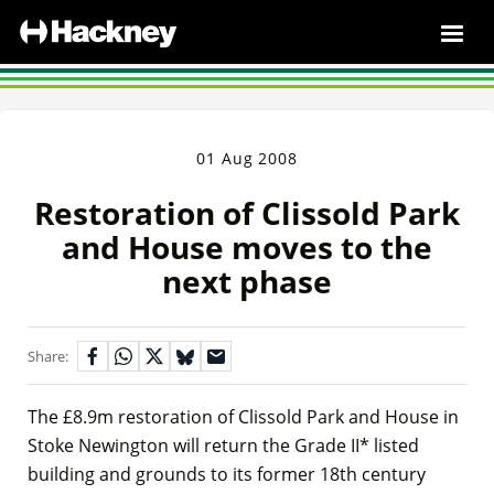
01 Aug 2008
Restoration of Clissold Park
and House moves to the
next phase
Share:
The £8.9m restoration of Clissold Park and House in
Stoke Newington will return the Grade II* listed
building and grounds to its former 18th century