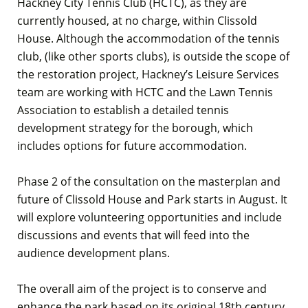
Hackney City Tennis Club (HCTC), as they are
currently housed, at no charge, within Clissold
House. Although the accommodation of the tennis
club, (like other sports clubs), is outside the scope of
the restoration project, Hackney’s Leisure Services
team are working with HCTC and the Lawn Tennis
Association to establish a detailed tennis
development strategy for the borough, which
includes options for future accommodation.
Phase 2 of the consultation on the masterplan and
future of Clissold House and Park starts in August. It
will explore volunteering opportunities and include
discussions and events that will feed into the
audience development plans.
The overall aim of the project is to conserve and
enhance the park based on its original 18th century