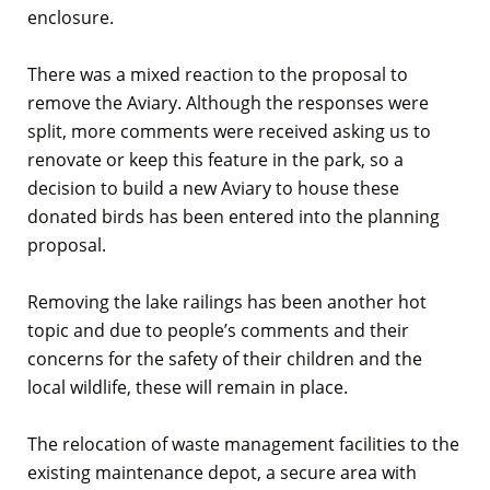
enclosure.
There was a mixed reaction to the proposal to
remove the Aviary. Although the responses were
split, more comments were received asking us to
renovate or keep this feature in the park, so a
decision to build a new Aviary to house these
donated birds has been entered into the planning
proposal.
Removing the lake railings has been another hot
topic and due to people’s comments and their
concerns for the safety of their children and the
local wildlife, these will remain in place.
The relocation of waste management facilities to the
existing maintenance depot, a secure area with