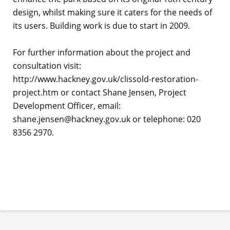
design, whilst making sure it caters for the needs of
its users. Building work is due to start in 2009.
For further information about the project and
consultation visit:
http://www.hackney.gov.uk/clissold-restoration-
project.htm or contact Shane Jensen, Project
Development Officer, email:
shane.jensen@hackney.gov.uk or telephone: 020
8356 2970.