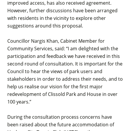
improved access, has also received agreement.
However, further discussions have been arranged
with residents in the vicinity to explore other
suggestions around this proposal.
Councillor Nargis Khan, Cabinet Member for
Community Services, said: “I am delighted with the
participation and feedback we have received in this
second round of consultation. It is important for the
Council to hear the views of park users and
stakeholders in order to address their needs, and to
help us realise our vision for the first major
redevelopment of Clissold Park and House in over
100 years.”
During the consultation process concerns have
been raised about the future accommodation of