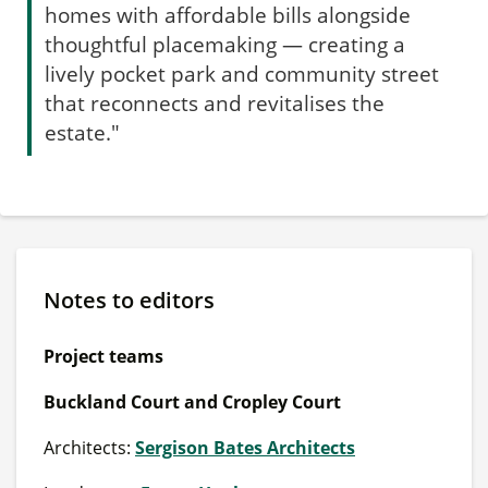
homes with affordable bills alongside
thoughtful placemaking — creating a
lively pocket park and community street
that reconnects and revitalises the
estate."
Notes to editors
Project teams
Buckland Court and Cropley Court
Architects:
Sergison Bates Architects