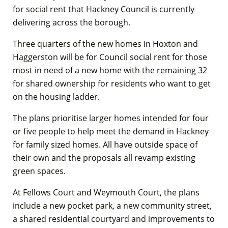
for social rent that Hackney Council is currently
delivering across the borough.
Three quarters of the new homes in Hoxton and
Haggerston will be for Council social rent for those
most in need of a new home with the remaining 32
for shared ownership for residents who want to get
on the housing ladder.
The plans prioritise larger homes intended for four
or five people to help meet the demand in Hackney
for family sized homes. All have outside space of
their own and the proposals all revamp existing
green spaces.
At Fellows Court and Weymouth Court, the plans
include a new pocket park, a new community street,
a shared residential courtyard and improvements to