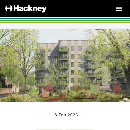
18 Feb 2026