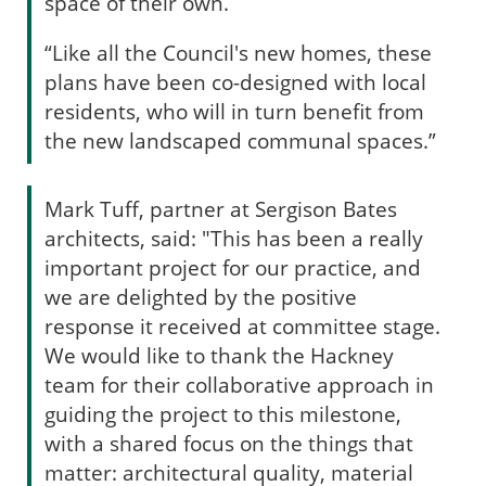
space of their own.
“Like all the Council's new homes, these
plans have been co-designed with local
residents, who will in turn benefit from
the new landscaped communal spaces.”
Mark Tuff, partner at Sergison Bates
architects, said: "This has been a really
important project for our practice, and
we are delighted by the positive
response it received at committee stage.
We would like to thank the Hackney
team for their collaborative approach in
guiding the project to this milestone,
with a shared focus on the things that
matter: architectural quality, material