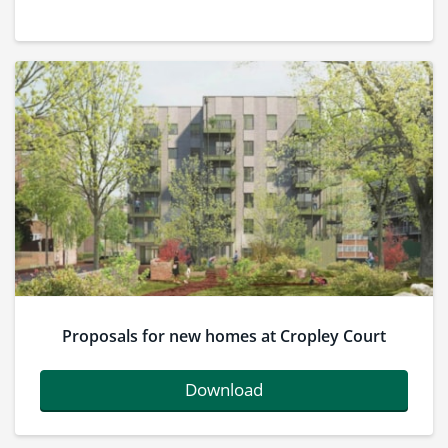
Proposals for new homes at Cropley Court
Download