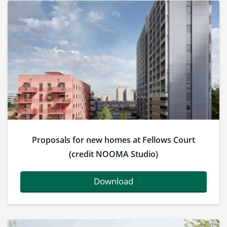
Proposals for new homes at Fellows Court
(credit NOOMA Studio)
Download