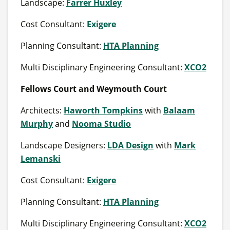
Landscape:
Farrer Huxley
Cost Consultant:
Exigere
Planning Consultant:
HTA Planning
Multi Disciplinary Engineering Consultant:
XCO2
Fellows Court and Weymouth Court
Architects:
Haworth Tompkins
with
Balaam
Murphy
and
Nooma Studio
Landscape Designers:
LDA Design
with
Mark
Lemanski
Cost Consultant:
Exigere
Planning Consultant:
HTA Planning
Multi Disciplinary Engineering Consultant:
XCO2