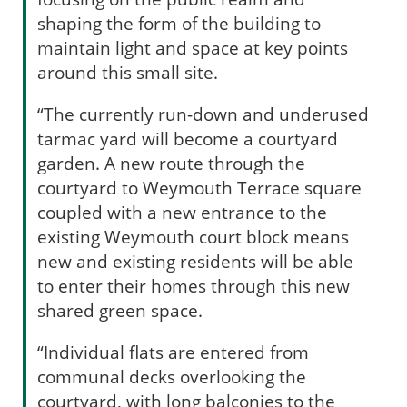
shaping the form of the building to
maintain light and space at key points
around this small site.
“The currently run-down and underused
tarmac yard will become a courtyard
garden. A new route through the
courtyard to Weymouth Terrace square
coupled with a new entrance to the
existing Weymouth court block means
new and existing residents will be able
to enter their homes through this new
shared green space.
“Individual flats are entered from
communal decks overlooking the
courtyard, with long balconies to the