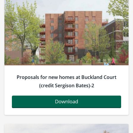
Proposals for new homes at Buckland Court
(credit Sergison Bates)-2
Download