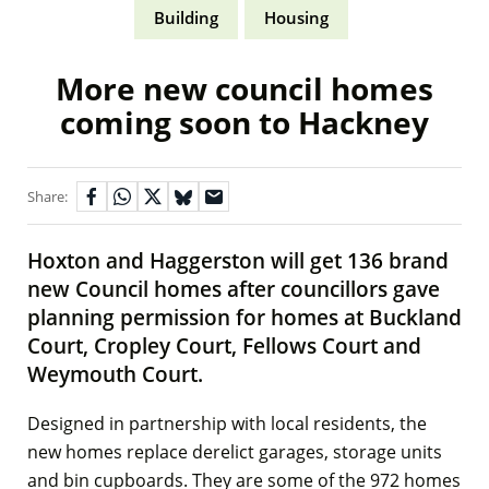
Building
Housing
More new council homes
coming soon to Hackney
Share:
Hoxton and Haggerston will get 136 brand
new Council homes after councillors gave
planning permission for homes at Buckland
Court, Cropley Court, Fellows Court and
Weymouth Court.
Designed in partnership with local residents, the
new homes replace derelict garages, storage units
and bin cupboards. They are some of the 972 homes