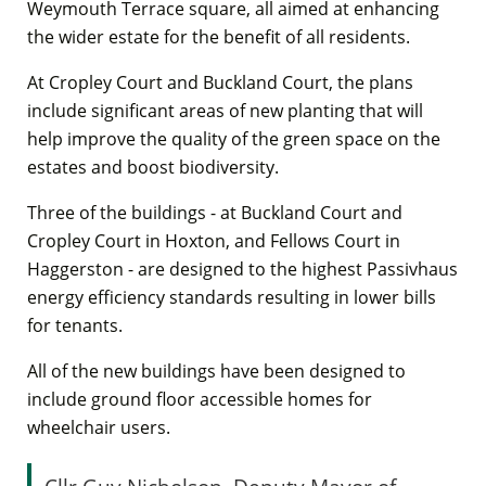
Weymouth Terrace square, all aimed at enhancing
the wider estate for the benefit of all residents.
At Cropley Court and Buckland Court, the plans
include significant areas of new planting that will
help improve the quality of the green space on the
estates and boost biodiversity.
Three of the buildings - at Buckland Court and
Cropley Court in Hoxton, and Fellows Court in
Haggerston - are designed to the highest Passivhaus
energy efficiency standards resulting in lower bills
for tenants.
All of the new buildings have been designed to
include ground floor accessible homes for
wheelchair users.