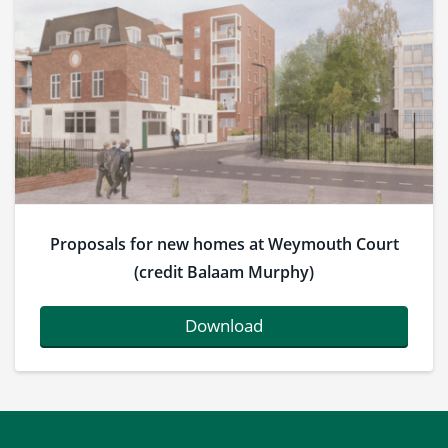
Proposals for new homes at Weymouth Court
(credit Balaam Murphy)
Download