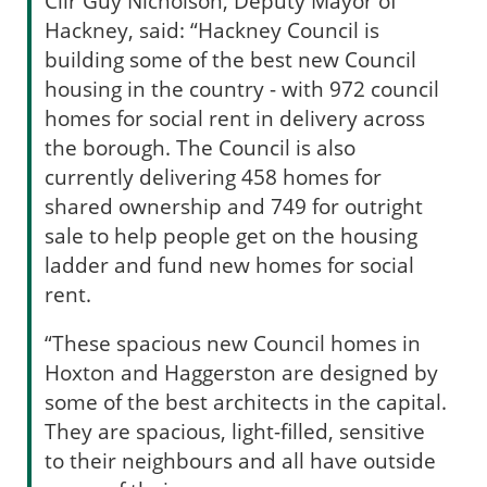
Cllr Guy Nicholson, Deputy Mayor of
Hackney, said: “Hackney Council is
building some of the best new Council
housing in the country - with 972 council
homes for social rent in delivery across
the borough. The Council is also
currently delivering 458 homes for
shared ownership and 749 for outright
sale to help people get on the housing
ladder and fund new homes for social
rent.
“These spacious new Council homes in
Hoxton and Haggerston are designed by
some of the best architects in the capital.
They are spacious, light-filled, sensitive
to their neighbours and all have outside