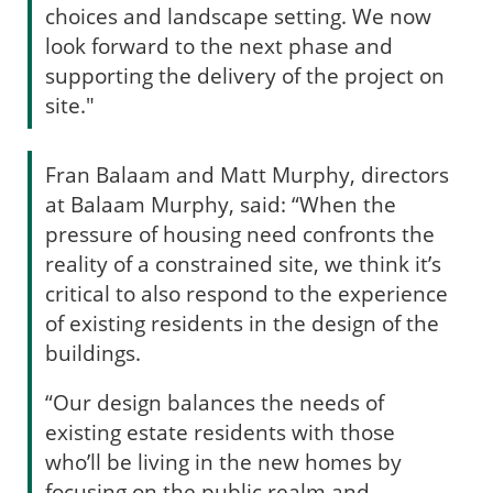
choices and landscape setting. We now
look forward to the next phase and
supporting the delivery of the project on
site."
Fran Balaam and Matt Murphy, directors
at Balaam Murphy, said: “When the
pressure of housing need confronts the
reality of a constrained site, we think it’s
critical to also respond to the experience
of existing residents in the design of the
buildings.
“Our design balances the needs of
existing estate residents with those
who’ll be living in the new homes by
focusing on the public realm and