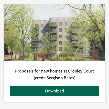
Proposals for new homes at Cropley Court
(credit Sergison Bates)
Download