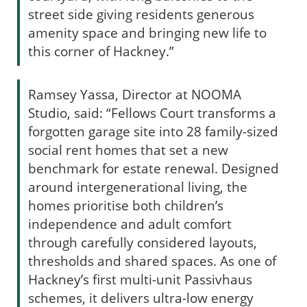
street side giving residents generous
amenity space and bringing new life to
this corner of Hackney.”
Ramsey Yassa, Director at NOOMA
Studio, said: “Fellows Court transforms a
forgotten garage site into 28 family-sized
social rent homes that set a new
benchmark for estate renewal. Designed
around intergenerational living, the
homes prioritise both children’s
independence and adult comfort
through carefully considered layouts,
thresholds and shared spaces. As one of
Hackney’s first multi-unit Passivhaus
schemes, it delivers ultra-low energy