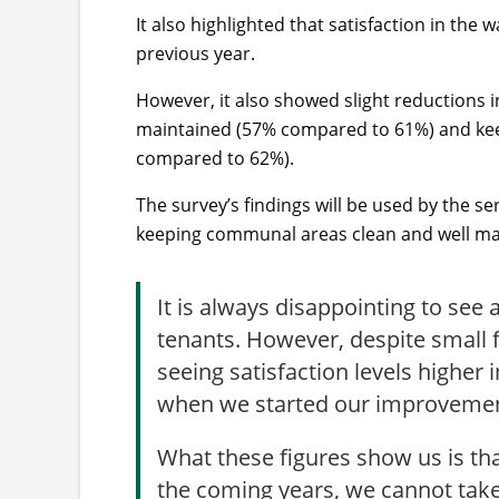
It also highlighted that satisfaction in th
previous year.
However, it also showed slight reductions i
maintained (57% compared to 61%) and ke
compared to 62%).
The survey’s findings will be used by the ser
keeping communal areas clean and well ma
It is always disappointing to see 
tenants. However, despite small fal
seeing satisfaction levels higher 
when we started our improvemen
What these figures show us is tha
the coming years, we cannot take