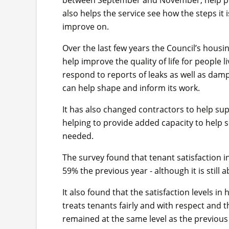
also helps the service see how the steps it
improve on.
Over the last few years the Council’s hous
help improve the quality of life for people 
respond to reports of leaks as well as dam
can help shape and inform its work.
It has also changed contractors to help su
helping to provide added capacity to help
needed.
The survey found that tenant satisfaction 
59% the previous year - although it is still 
It also found that the satisfaction levels in 
treats tenants fairly and with respect and t
remained at the same level as the previous