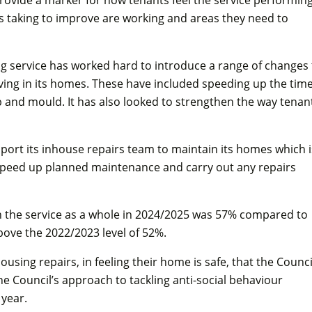
 is taking to improve are working and areas they need to
ing service has worked hard to introduce a range of changes 
living in its homes. These have included speeding up the time
p and mould. It has also looked to strengthen the way tenan
pport its inhouse repairs team to maintain its homes which i
 speed up planned maintenance and carry out any repairs
in the service as a whole in 2024/2025 was 57% compared to
above the 2022/2023 level of 52%.
housing repairs, in feeling their home is safe, that the Counci
he Council’s approach to tackling anti-social behaviour
 year.