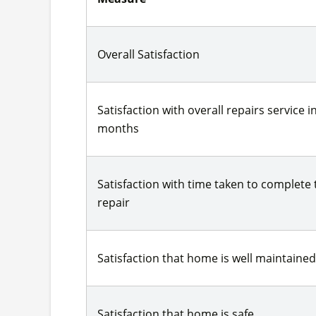
Overall Satisfaction
Satisfaction with overall repairs service in
months
Satisfaction with time taken to complete
repair
Satisfaction that home is well maintained
Satisfaction that home is safe