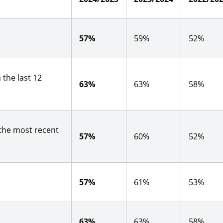
57%
59%
52%
 the last 12
63%
63%
58%
 the most recent
57%
60%
52%
57%
61%
53%
63%
63%
58%