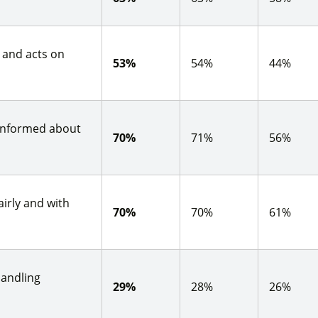
s and acts on
53%
54%
44%
 informed about
70%
71%
56%
irly and with
70%
70%
61%
handling
29%
28%
26%