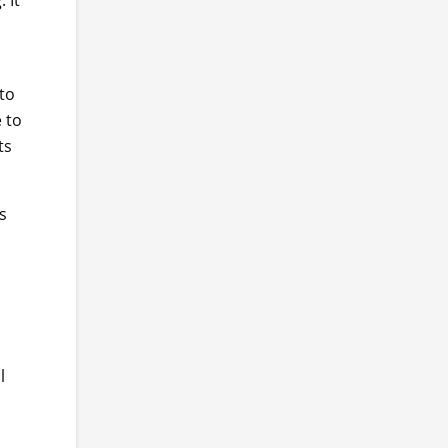
to
 to
ts
s
l