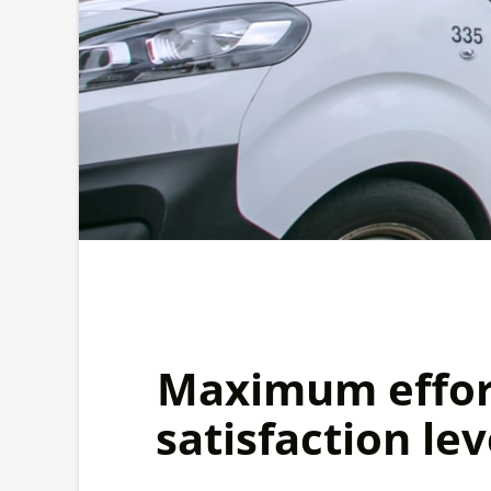
Maximum effort
satisfaction lev