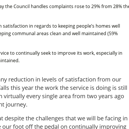
e way the Council handles complaints rose to 29% from 28% th
n satisfaction in regards to keeping people’s homes well
eping communal areas clean and well maintained (59%
vice to continually seek to improve its work, especially in
intained.
any reduction in levels of satisfaction from our
ls this year the work the service is doing is still
in virtually every single area from two years ago
t journey.
t despite the challenges that we will be facing in
 our foot off the pedal on continually improving