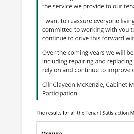
the service we provide to our ten
I want to reassure everyone livin
committed to working with you to 
continue to drive this forward w
Over the coming years we will be 
including repairing and replacing 
rely on and continue to improve 
Cllr Clayeon McKenzie, Cabinet 
Participation
The results for all the Tenant Satisfaction 
Measure