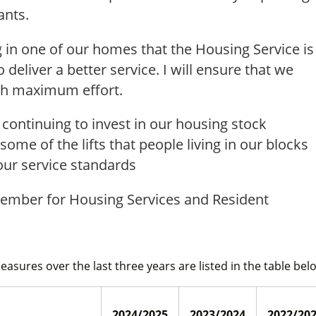
ants.
g in one of our homes that the Housing Service is
deliver a better service. I will ensure that we
ith maximum effort.
continuing to invest in our housing stock
some of the lifts that people living in our blocks
our service standards
Member for Housing Services and Resident
Measures over the last three years are listed in the table bel
2024/2025
2023/2024
2022/20