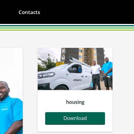
Contacts
housing
Download