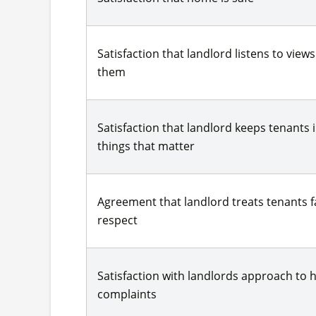
Satisfaction that landlord listens to view
them
Satisfaction that landlord keeps tenants
things that matter
Agreement that landlord treats tenants fa
respect
Satisfaction with landlords approach to 
complaints