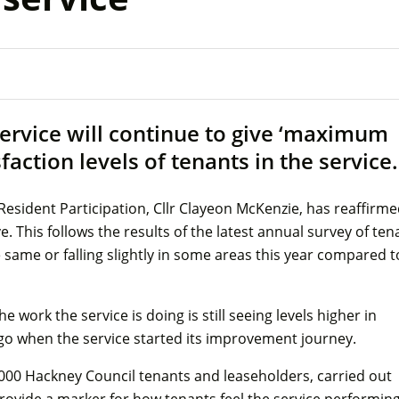
ervice will continue to give ‘maximum
sfaction levels of tenants in the service.
sident Participation, Cllr Clayeon McKenzie, has reaffirm
. This follows the results of the latest annual survey of ten
he same or falling slightly in some areas this year compared t
he work the service is doing is still seeing levels higher in
 ago when the service started its improvement journey.
,000 Hackney Council tenants and leaseholders, carried out
ide a marker for how tenants feel the service performing.