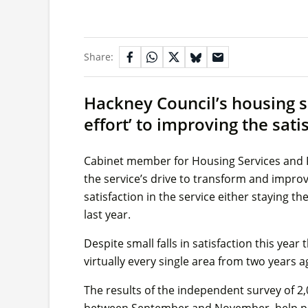
Share:
Hackney Council’s housing s
effort’ to improving the sati
Cabinet member for Housing Services and Re
the service’s drive to transform and improve
satisfaction in the service either staying t
last year.
Despite small falls in satisfaction this year t
virtually every single area from two years
The results of the independent survey of 2
between September and November, help prov