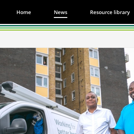
Home
News
Resource library