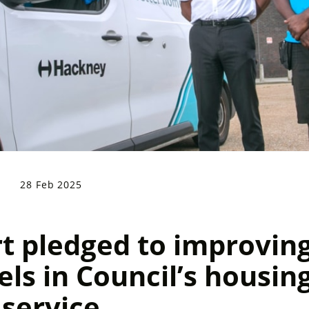
28 Feb 2025
 pledged to improvin
els in Council’s housin
service