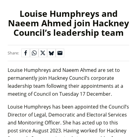
Louise Humphreys and
Naeem Ahmed join Hackney
Council’s leadership team
Share:
Louise Humphreys and Naeem Ahmed are set to
permanently join Hackney Council’s corporate
leadership team following their appointments at a
meeting of Council on Tuesday 17 December.
Louise Humphreys has been appointed the Council’s
Director of Legal, Democratic and Electoral Services
and Monitoring Officer. She has acted up to this
post since August 2023. Having worked for Hackney