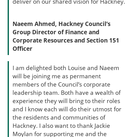
deliver on our shared vision for Hackney.
Naeem Ahmed, Hackney Council’s
Group Director of Finance and
Corporate Resources and Section 151
Officer
I am delighted both Louise and Naeem
will be joining me as permanent
members of the Council’s corporate
leadership team. Both have a wealth of
experience they will bring to their roles
and I know each will do their utmost for
the residents and communities of
Hackney. I also want to thank Jackie
Moylan for supporting me and the