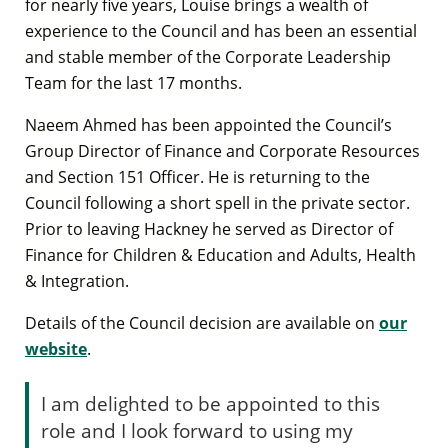
for nearly five years, Louise brings a wealth of
experience to the Council and has been an essential
and stable member of the Corporate Leadership
Team for the last 17 months.
Naeem Ahmed has been appointed the Council’s
Group Director of Finance and Corporate Resources
and Section 151 Officer. He is returning to the
Council following a short spell in the private sector.
Prior to leaving Hackney he served as Director of
Finance for Children & Education and Adults, Health
& Integration.
Details of the Council decision are available on
our
website
.
I am delighted to be appointed to this
role and I look forward to using my