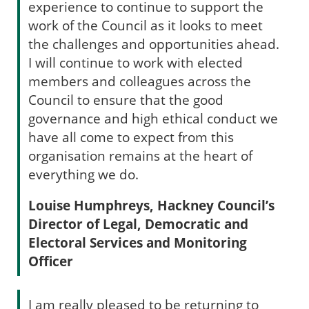
experience to continue to support the
work of the Council as it looks to meet
the challenges and opportunities ahead.
I will continue to work with elected
members and colleagues across the
Council to ensure that the good
governance and high ethical conduct we
have all come to expect from this
organisation remains at the heart of
everything we do.
Louise Humphreys, Hackney Council’s
Director of Legal, Democratic and
Electoral Services and Monitoring
Officer
I am really pleased to be returning to