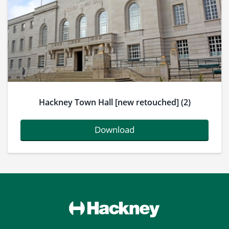
Hackney Town Hall [new retouched] (2)
Download