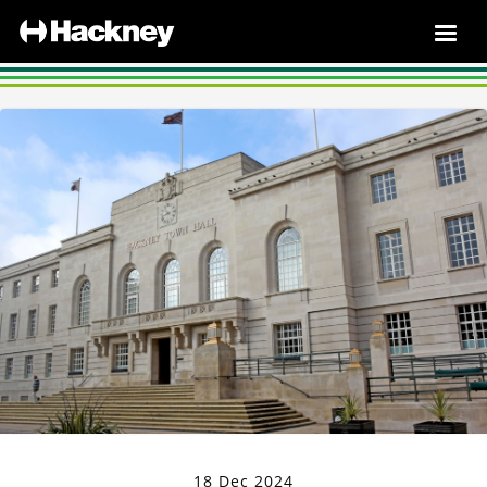
18 Dec 2024