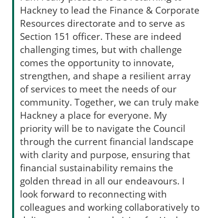
Hackney to lead the Finance & Corporate
Resources directorate and to serve as
Section 151 officer. These are indeed
challenging times, but with challenge
comes the opportunity to innovate,
strengthen, and shape a resilient array
of services to meet the needs of our
community. Together, we can truly make
Hackney a place for everyone. My
priority will be to navigate the Council
through the current financial landscape
with clarity and purpose, ensuring that
financial sustainability remains the
golden thread in all our endeavours. I
look forward to reconnecting with
colleagues and working collaboratively to