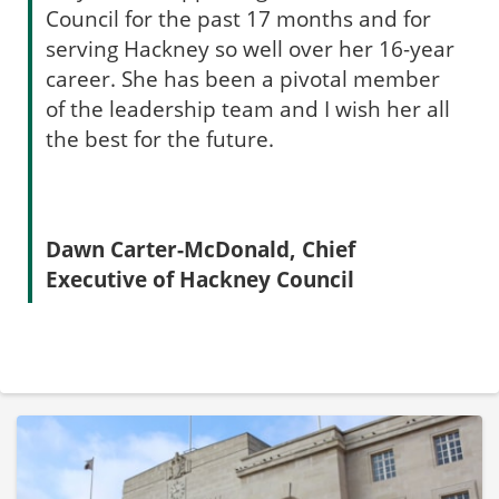
Council for the past 17 months and for
serving Hackney so well over her 16-year
career. She has been a pivotal member
of the leadership team and I wish her all
the best for the future.
Dawn Carter-McDonald, Chief
Executive of Hackney Council