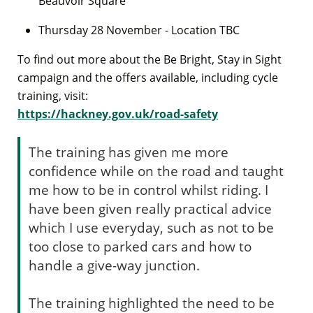
Beauvoir Square
Thursday 28 November - Location TBC
To find out more about the Be Bright, Stay in Sight
campaign and the offers available, including cycle
training, visit:
https://hackney.gov.uk/road-safety
The training has given me more
confidence while on the road and taught
me how to be in control whilst riding. I
have been given really practical advice
which I use everyday, such as not to be
too close to parked cars and how to
handle a give-way junction.
The training highlighted the need to be