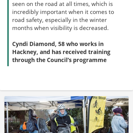
seen on the road at all times, which is
incredibly important when it comes to
road safety, especially in the winter
months when visibility is decreased.
Cyndi Diamond, 58 who works in
Hackney, and has received training
through the Council’s programme