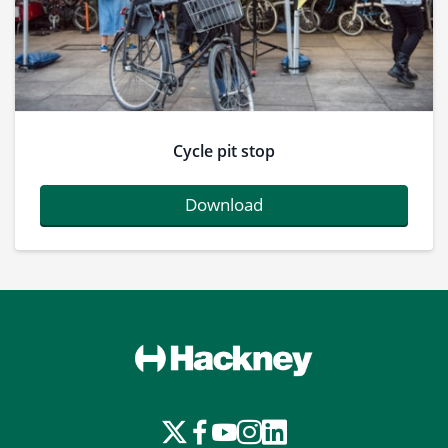
Cycle pit stop
Download