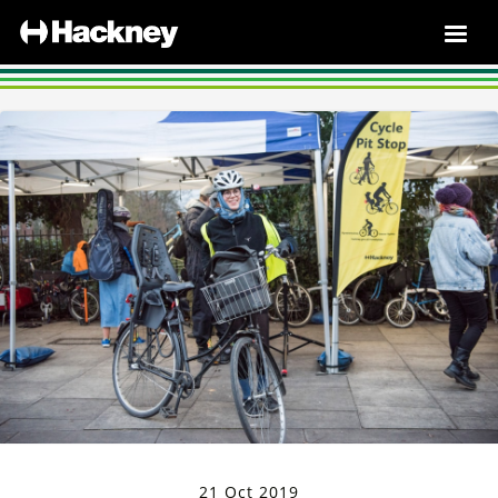
21 Oct 2019