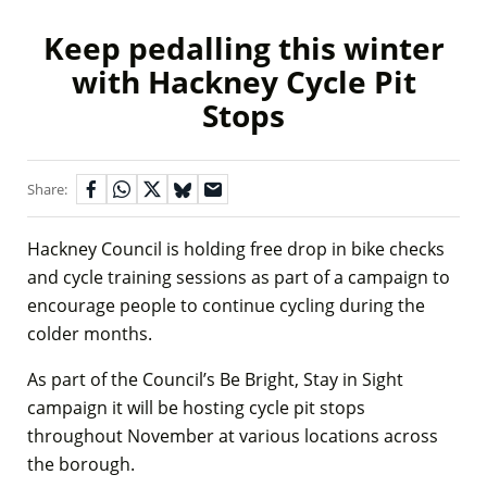
Keep pedalling this winter
with Hackney Cycle Pit
Stops
Share:
Hackney Council is holding free drop in bike checks
and cycle training sessions as part of a campaign to
encourage people to continue cycling during the
colder months.
As part of the Council’s Be Bright, Stay in Sight
campaign it will be hosting cycle pit stops
throughout November at various locations across
the borough.