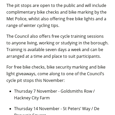
The pit stops are open to the public and will include
complimentary bike checks and bike marking by the
Met Police, whilst also offering free bike lights and a
range of winter cycling tips.
The Council also offers free cycle training sessions
to anyone living, working or studying in the borough.
Training is available seven days a week and can be
arranged at a time and place to suit participants.
For free bike checks, bike security marking and bike
light giveaways, come along to one of the Council’s
cycle pit stops this November:
Thursday 7 November - Goldsmiths Row /
Hackney City Farm
Thursday 14 November - St Peters’ Way / De