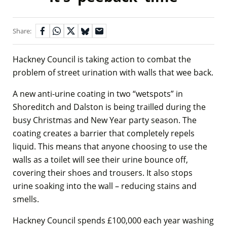
Share:
Hackney Council is taking action to combat the
problem of street urination with walls that wee back.
A new anti-urine coating in two “wetspots” in
Shoreditch and Dalston is being trailled during the
busy Christmas and New Year party season. The
coating creates a barrier that completely repels
liquid. This means that anyone choosing to use the
walls as a toilet will see their urine bounce off,
covering their shoes and trousers. It also stops
urine soaking into the wall – reducing stains and
smells.
Hackney Council spends £100,000 each year washing