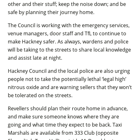
other and their stuff; keep the noise down; and be
safe by planning their journey home.
The Council is working with the emergency services,
venue managers, door staff and TfL to continue to
make Hackney safer. As always, wardens and police
will be taking to the streets to share local knowledge
and assist late at night.
Hackney Council and the local police are also urging
people not to take the potentially lethal ‘legal high’
nitrous oxide and are warning sellers that they won’t
be tolerated on the streets.
Revellers should plan their route home in advance,
and make sure someone knows where they are
going and what time they expect to be back. Taxi
Marshals are available from 333 Club (opposite