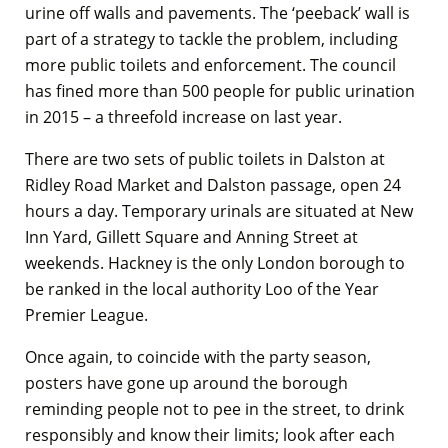
urine off walls and pavements. The ‘peeback’ wall is
part of a strategy to tackle the problem, including
more public toilets and enforcement. The council
has fined more than 500 people for public urination
in 2015 – a threefold increase on last year.
There are two sets of public toilets in Dalston at
Ridley Road Market and Dalston passage, open 24
hours a day. Temporary urinals are situated at New
Inn Yard, Gillett Square and Anning Street at
weekends. Hackney is the only London borough to
be ranked in the local authority Loo of the Year
Premier League.
Once again, to coincide with the party season,
posters have gone up around the borough
reminding people not to pee in the street, to drink
responsibly and know their limits; look after each