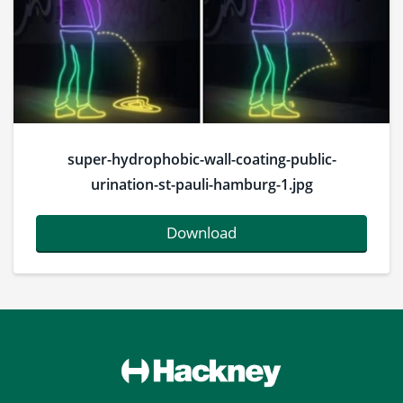
super-hydrophobic-wall-coating-public-
urination-st-pauli-hamburg-1.jpg
Download