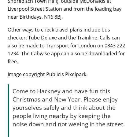
Shoreditch Town Hall), outside McDonalds at
Liverpool Street Station and from the loading bay
near Birthdays, N16 8BJ.
Other ways to check travel plans include bus
checker, Tube Deluxe and the Trainline. Calls can
also be made to Transport for London on 0843 222
1234. The Cabwise app can also be downloaded for
free.
Image copyright Publicis Pixelpark.
Come to Hackney and have fun this
Christmas and New Year. Please enjoy
yourselves safely and think about the
people living nearby by keeping the
noise down and not weeing in the street.