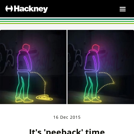
16 Dec 2015
It's 'peeback' time