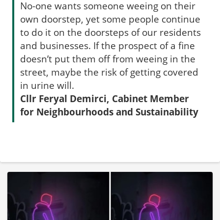
No-one wants someone weeing on their
own doorstep, yet some people continue
to do it on the doorsteps of our residents
and businesses. If the prospect of a fine
doesn’t put them off from weeing in the
street, maybe the risk of getting covered
in urine will.
Cllr Feryal Demirci, Cabinet Member
for Neighbourhoods and Sustainability