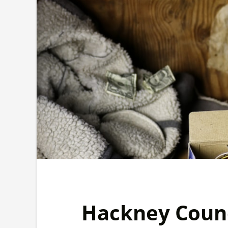
Hackney Counc