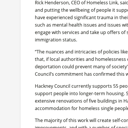
Rick Henderson, CEO of Homeless Link, said:
and putting the wellbeing of people it sup
have experienced significant trauma in their
such as mental health issues and issues wit
engage with services and take up offers of
immigration status.
“The nuances and intricacies of policies li
that, if local authorities and homelessness 
deportation could prevent many of society
Council’s commitment has confirmed this won
Hackney Council currently supports 55 peo
support people into longer-term housing. St
extensive renovations of five buildings i
accommodation for homeless single people
The majority of this work will create self-c
improvements, and with a number of specia