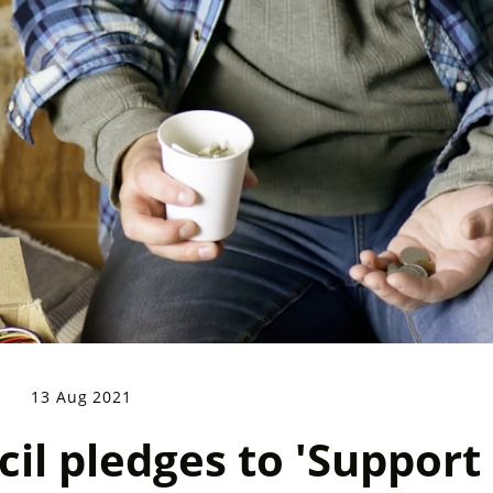
13 Aug 2021
il pledges to 'Support