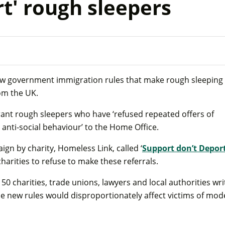
t' rough sleepers
ew government immigration rules that make rough sleeping
rom the UK.
rant rough sleepers who have ‘refused repeated offers of
 anti-social behaviour’ to the Home Office.
gn by charity, Homeless Link, called ‘
Support don’t Depor
harities to refuse to make these referrals.
50 charities, trade unions, lawyers and local authorities wri
he new rules would disproportionately affect victims of mo