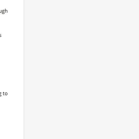
ough
s
g to