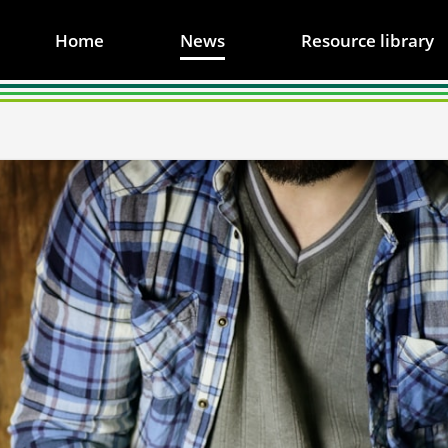
Home
News
Resource library