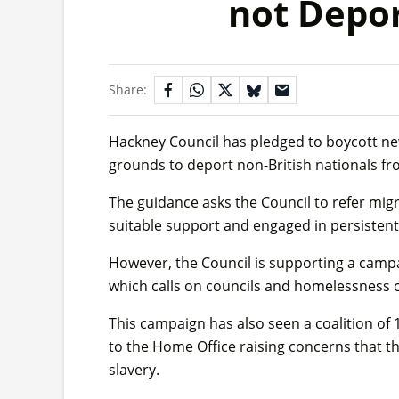
not Depor
Share:
Hackney Council has pledged to boycott n
grounds to deport non-British nationals f
The guidance asks the Council to refer mig
suitable support and engaged in persistent
However, the Council is supporting a campai
which calls on councils and homelessness c
This campaign has also seen a coalition of 1
to the Home Office raising concerns that t
slavery.