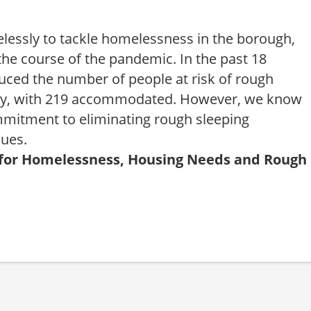
elessly to tackle homelessness in the borough,
the course of the pandemic. In the past 18
uced the number of people at risk of rough
ady, with 219 accommodated. However, we know
mitment to eliminating rough sleeping
nues.
or for Homelessness, Housing Needs and Rough