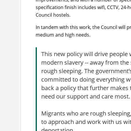
specification finish includes wifi, CCTV, 24-
Council hostels.
In tandem with this work, the Council wil
medium and high needs.
This new policy will drive people 
modern slavery -- away from the 
rough sleeping. The government’s
committed to doing everything w
back a policy that further makes
need our support and care most
Migrants who are rough sleeping,
to approach and work with us with
deportation.