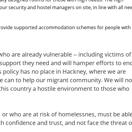
hour security and hostel managers on site, in line with all ne
l provide supported accommodation schemes for people with
who are already vulnerable -- including victims of
support they need and will hamper efforts to en
 policy has no place in Hackney, where we are
e can to help our migrant community. We will no
 this country a hostile environment to those who
.
 or who are at risk of homelessnes, must be abl
 confidence and trust, and not face the threat o