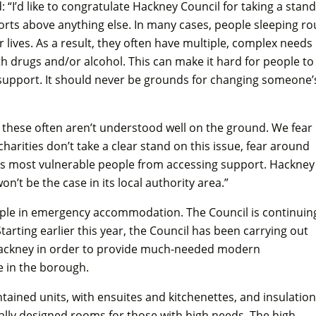
 “I’d like to congratulate Hackney Council for taking a stand
ports above anything else. In many cases, people sleeping r
 lives. As a result, they often have multiple, complex needs
h drugs and/or alcohol. This can make it hard for people to
 support. It should never be grounds for changing someone’
ke these often aren’t understood well on the ground. We fear
charities don’t take a clear stand on this issue, fear around
's most vulnerable people from accessing support. Hackney
’t be the case in its local authority area.”
ple in emergency accommodation. The Council is continuin
arting earlier this year, the Council has been carrying out
n Hackney in order to provide much-needed modern
 in the borough.
ontained units, with ensuites and kitchenettes, and insulation
lly designed rooms for those with high needs. The high