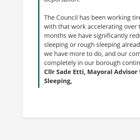
The Council has been working tir
with that work accelerating over 
months we have significantly red
sleeping or rough sleeping alre
we have more to do, and our com
completely in our borough conti
Cllr Sade Etti, Mayoral Advis
Sleeping,