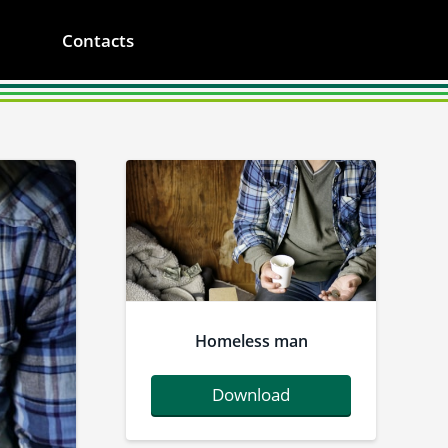
Contacts
Homeless man
Download