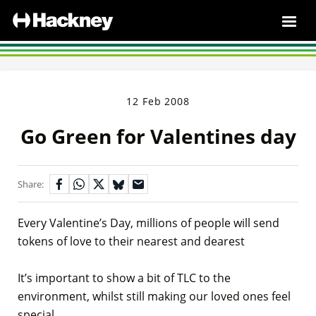
12 Feb 2008
Go Green for Valentines day
Share:
Every Valentine’s Day, millions of people will send
tokens of love to their nearest and dearest
It’s important to show a bit of TLC to the
environment, whilst still making our loved ones feel
special.