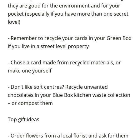
they are good for the environment and for your
pocket (especially if you have more than one secret
love!)
- Remember to recycle your cards in your Green Box
if you live in a street level property
- Chose a card made from recycled materials, or
make one yourself
- Don’t like soft centres? Recycle unwanted
chocolates in your Blue Box kitchen waste collection
– or compost them
Top gift ideas
- Order flowers from a local florist and ask for them