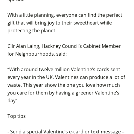
With a little planning, everyone can find the perfect
gift that will bring joy to their sweetheart while
protecting the planet.
Cllr Alan Laing, Hackney Council’s Cabinet Member
for Neighbourhoods, said:
“With around twelve million Valentine’s cards sent
every year in the UK, Valentines can produce a lot of
waste. This year show the one you love how much
you care for them by having a greener Valentine’s
day”
Top tips
- Send a special Valentine’s e-card or text message –