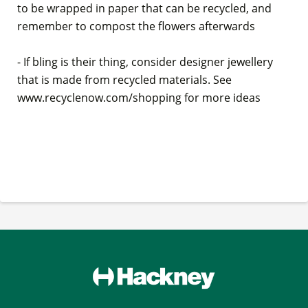
to be wrapped in paper that can be recycled, and
remember to compost the flowers afterwards
- If bling is their thing, consider designer jewellery
that is made from recycled materials. See
www.recyclenow.com/shopping for more ideas