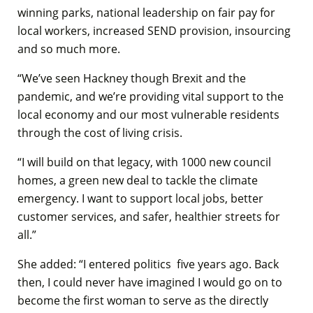
winning parks, national leadership on fair pay for
local workers, increased SEND provision, insourcing
and so much more.
“We’ve seen Hackney though Brexit and the
pandemic, and we’re providing vital support to the
local economy and our most vulnerable residents
through the cost of living crisis.
“I will build on that legacy, with 1000 new council
homes, a green new deal to tackle the climate
emergency. I want to support local jobs, better
customer services, and safer, healthier streets for
all.”
She added: “I entered politics five years ago. Back
then, I could never have imagined I would go on to
become the first woman to serve as the directly