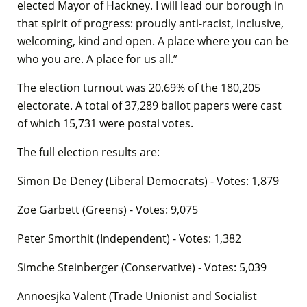
elected Mayor of Hackney. I will lead our borough in
that spirit of progress: proudly anti-racist, inclusive,
welcoming, kind and open. A place where you can be
who you are. A place for us all.”
The election turnout was 20.69% of the 180,205
electorate. A total of 37,289 ballot papers were cast
of which 15,731 were postal votes.
The full election results are:
Simon De Deney (Liberal Democrats) - Votes: 1,879
Zoe Garbett (Greens) - Votes: 9,075
Peter Smorthit (Independent) - Votes: 1,382
Simche Steinberger (Conservative) - Votes: 5,039
Annoesjka Valent (Trade Unionist and Socialist