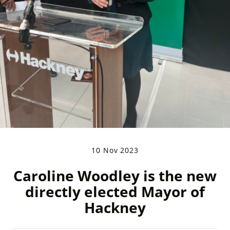
10 Nov 2023
Caroline Woodley is the new
directly elected Mayor of
Hackney