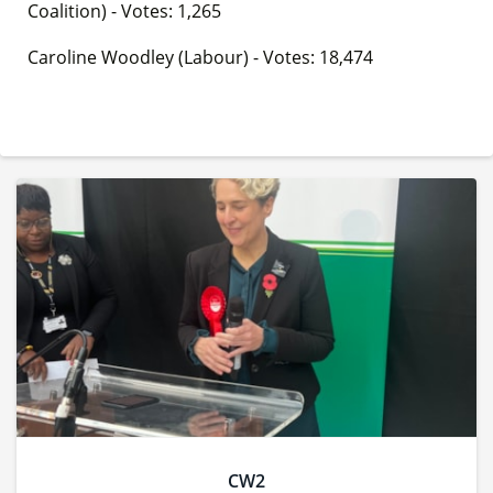
Coalition) - Votes: 1,265
Caroline Woodley (Labour) - Votes: 18,474
CW2