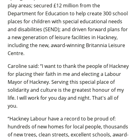
play areas; secured £12 million from the
Department for Education to help create 300 school
places for children with special educational needs
and disabilities (SEND); and driven forward plans for
a new generation of leisure facilities in Hackney,
including the new, award-winning Britannia Leisure
Centre.
Caroline said: “I want to thank the people of Hackney
for placing their faith in me and electing a Labour
Mayor of Hackney. Serving this special place of
solidarity and culture is the greatest honour of my
life. I will work for you day and night. That's all of
you.
“Hackney Labour have a record to be proud of:
hundreds of new homes for local people, thousands
of new trees, clean streets, excellent schools, award-