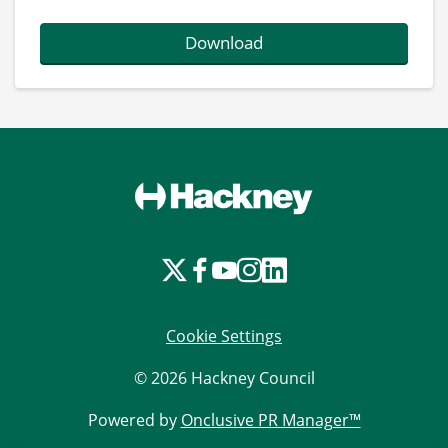
Download
Cookie Settings
© 2026 Hackney Council
Powered by
Onclusive PR Manager™