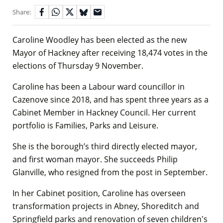
Share:
Caroline Woodley has been elected as the new
Mayor of Hackney after receiving 18,474 votes in the
elections of Thursday 9 November.
Caroline has been a Labour ward councillor in
Cazenove since 2018, and has spent three years as a
Cabinet Member in Hackney Council. Her current
portfolio is Families, Parks and Leisure.
She is the borough’s third directly elected mayor,
and first woman mayor. She succeeds Philip
Glanville, who resigned from the post in September.
In her Cabinet position, Caroline has overseen
transformation projects in Abney, Shoreditch and
Springfield parks and renovation of seven children's