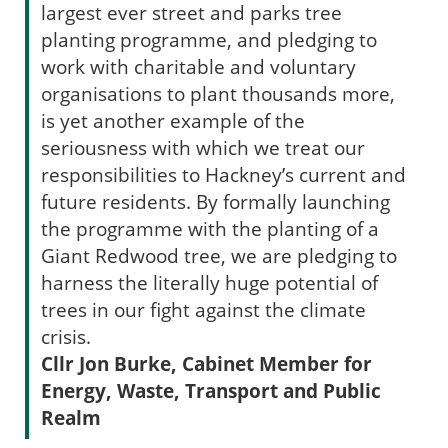
largest ever street and parks tree
planting programme, and pledging to
work with charitable and voluntary
organisations to plant thousands more,
is yet another example of the
seriousness with which we treat our
responsibilities to Hackney’s current and
future residents. By formally launching
the programme with the planting of a
Giant Redwood tree, we are pledging to
harness the literally huge potential of
trees in our fight against the climate
crisis.
Cllr Jon Burke, Cabinet Member for
Energy, Waste, Transport and Public
Realm