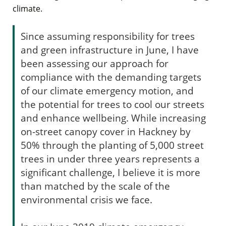
climate.
Since assuming responsibility for trees
and green infrastructure in June, I have
been assessing our approach for
compliance with the demanding targets
of our climate emergency motion, and
the potential for trees to cool our streets
and enhance wellbeing. While increasing
on-street canopy cover in Hackney by
50% through the planting of 5,000 street
trees in under three years represents a
significant challenge, I believe it is more
than matched by the scale of the
environmental crisis we face.