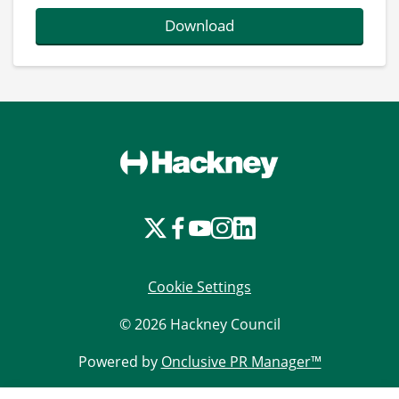
Download
Cookie Settings
© 2026 Hackney Council
Powered by
Onclusive PR Manager™