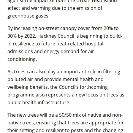
against the impact of both the Urban Heat Island
effect and warming due to the emission of
greenhouse gases.
By increasing on-street canopy cover from 20% to
30% by 2022, Hackney Council is beginning to build-
in resilience to future heat-related hospital
admissions and energy demand for air
conditioning.
As trees can also play an important role in filtering
polluted air and provide mental health and
wellbeing benefits, the Council’s forthcoming
programme also represents a new focus on trees as
public health infrastructure.
The new trees will be a 50/50 mix of native and non-
native trees, ensuring that trees are appropriate for
their setting and resilient to pests and the changing