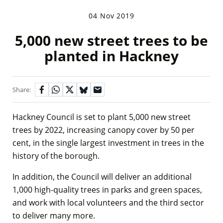
04 Nov 2019
5,000 new street trees to be
planted in Hackney
Share:
Hackney Council is set to plant 5,000 new street
trees by 2022, increasing canopy cover by 50 per
cent, in the single largest investment in trees in the
history of the borough.
In addition, the Council will deliver an additional
1,000 high-quality trees in parks and green spaces,
and work with local volunteers and the third sector
to deliver many more.