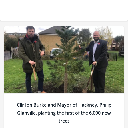
Cllr Jon Burke and Mayor of Hackney, Philip
Glanville, planting the first of the 6,000 new
trees