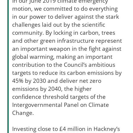
In our June 2019 climate emergency
motion, we committed to do everything
in our power to deliver against the stark
challenges laid out by the scientific
community. By locking in carbon, trees
and other green infrastructure represent
an important weapon in the fight against
global warming, making an important
contribution to the Council’s ambitious
targets to reduce its carbon emissions by
45% by 2030 and deliver net zero
emissions by 2040, the higher
confidence threshold targets of the
Intergovernmental Panel on Climate
Change.
Investing close to £4 million in Hackney’s