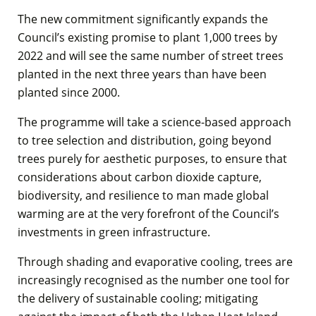
The new commitment significantly expands the
Council’s existing promise to plant 1,000 trees by
2022 and will see the same number of street trees
planted in the next three years than have been
planted since 2000.
The programme will take a science-based approach
to tree selection and distribution, going beyond
trees purely for aesthetic purposes, to ensure that
considerations about carbon dioxide capture,
biodiversity, and resilience to man made global
warming are at the very forefront of the Council’s
investments in green infrastructure.
Through shading and evaporative cooling, trees are
increasingly recognised as the number one tool for
the delivery of sustainable cooling; mitigating